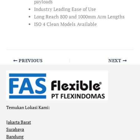
payloads
Industry Leading Ease of Use
Long Reach 800 and 1000mm Arm Lengths
ISO 4 Clean Models Available
PREVIOUS
NEXT
Temukan Lokasi Kami:
Jakarta Barat
Surabaya
Bandung