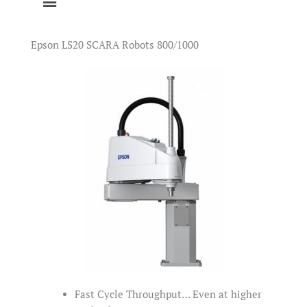
Epson LS20 SCARA Robots 800/1000
Fast Cycle Throughput… Even at higher