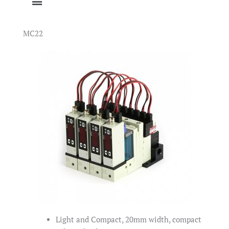
MC22
Light and Compact, 20mm width, compact