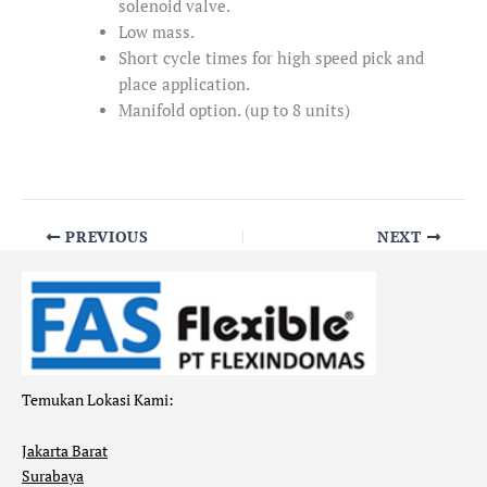
solenoid valve.
Low mass.
Short cycle times for high speed pick and
place application.
Manifold option. (up to 8 units)
PREVIOUS
NEXT
Temukan Lokasi Kami:
Jakarta Barat
Surabaya