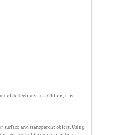
of deflections. In addition, it is
or surface and transparent object. Using
ors, that cannot be detected with a