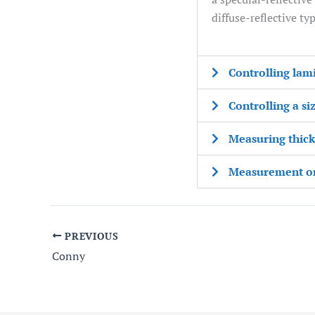
diffuse-reflective typ
Controlling lam
Controlling a si
Measuring thickn
Measurement on 
PREVIOUS
Conny