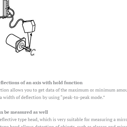
lections of an axis with hold function
tion allows you to get data of the maximum or minimum amount 
a width of deflection by using “peak-to-peak mode.”
an be measured as well
eflective type head, which is very suitable for measuring a mirr
 type head allows detection of objects, such as glasses and mirr