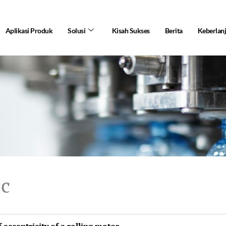
Aplikasi Produk
Solusi
Kisah Sukses
Berita
Keberlan
ic