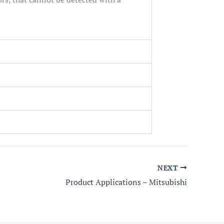
NEXT
Product Applications – Mitsubishi