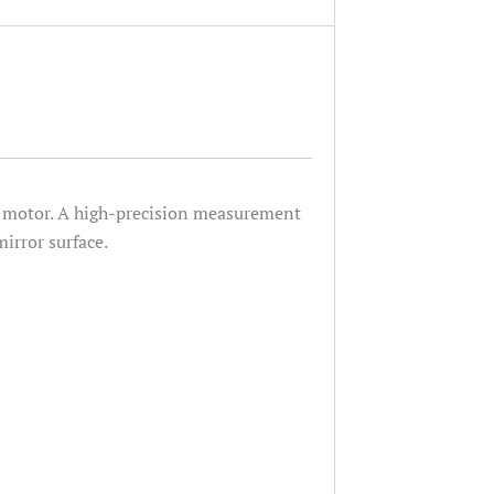
he motor. A high-precision measurement
irror surface.