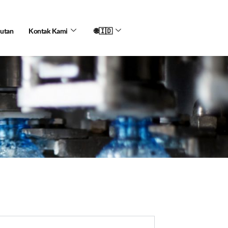
jutan
Kontak Kami
🌐🇮🇩