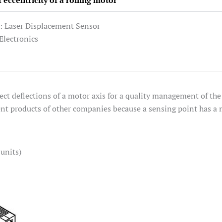
eccentricity of a rolling motor
: Laser Displacement Sensor
/Electronics
ect deflections of a motor axis for a quality management of t
ent products of other companies because a sensing point has a m
units)