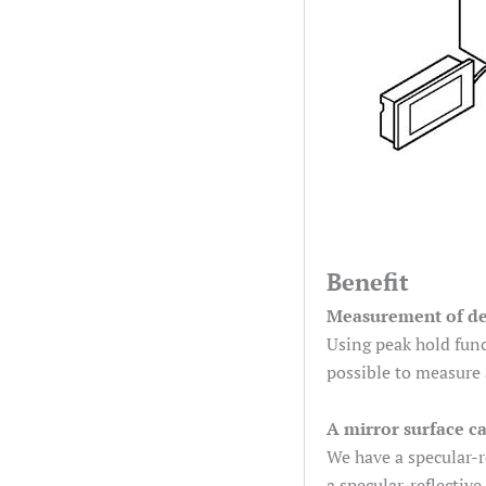
Benefit
Measurement of def
Using peak hold func
possible to measure 
A mirror surface c
We have a specular-r
a specular-reflective