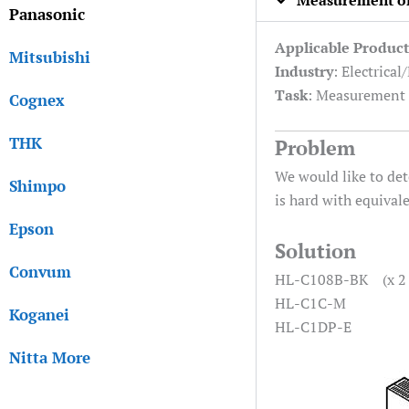
Measurement of 
Panasonic
Applicable Product
Mitsubishi
Industry
: Electrical
Task
: Measurement
Cognex
THK
Problem
We would like to det
Shimpo
is hard with equival
Epson
Solution
Convum
HL-C108B-BK (x 2 
HL-C1C-M
Koganei
HL-C1DP-E
Nitta More