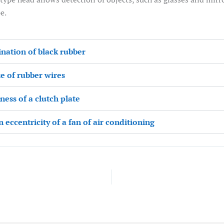
e.
ination of black rubber
ze of rubber wires
ess of a clutch plate
eccentricity of a fan of air conditioning