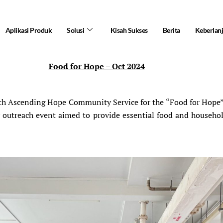
Aplikasi Produk
Solusi
Kisah Sukses
Berita
Keberlan
Food for Hope – Oct 2024
 Ascending Hope Community Service for the “Food for Hope” in
ty outreach event aimed to provide essential food and househ