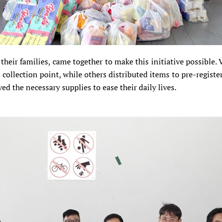
their families, came together to make this initiative possible.
collection point, while others distributed items to pre-registere
ed the necessary supplies to ease their daily lives.