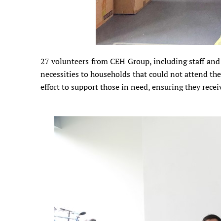
27 volunteers from CEH Group, including staff and 
necessities to households that could not attend the 
effort to support those in need, ensuring they receiv