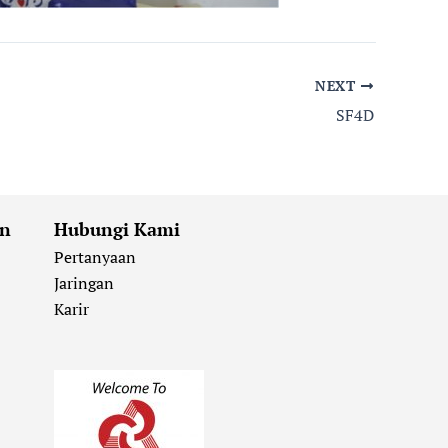
NEXT
SF4D
an
Hubungi Kami
Pertanyaan
Jaringan
Karir