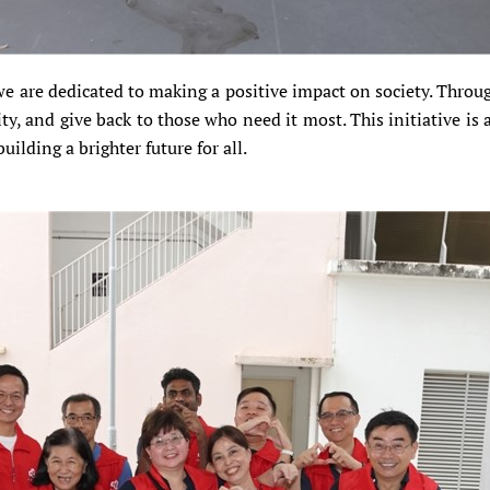
 are dedicated to making a positive impact on society. Throu
y, and give back to those who need it most. This initiative is a
ilding a brighter future for all.