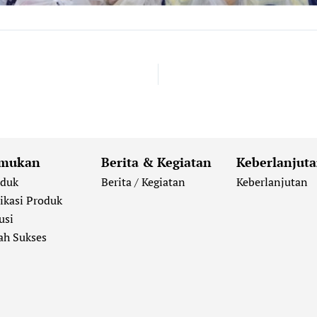
mukan
Berita & Kegiatan
Keberlanjut
oduk
Berita / Kegiatan
Keberlanjutan
ikasi Produk
usi
ah Sukses