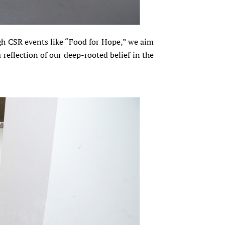
gh CSR events like “Food for Hope,” we aim
 reflection of our deep-rooted belief in the