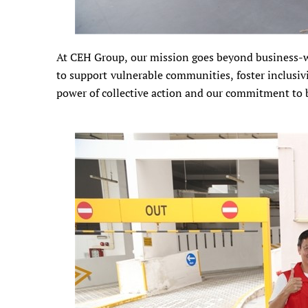
At CEH Group, our mission goes beyond business-we
to support vulnerable communities, foster inclusivit
power of collective action and our commitment to bu