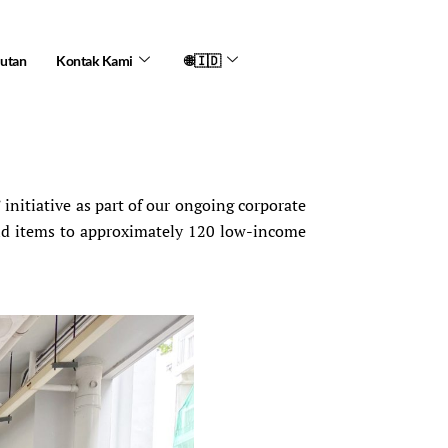
jutan
Kontak Kami
🌐🇮🇩
itiative as part of our ongoing corporate
old items to approximately 120 low-income