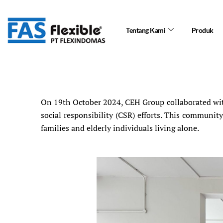
Skip
to
Tentang Kami
Produk
content
On 19th October 2024, CEH Group collaborated with
social responsibility (CSR) efforts. This communi
families and elderly individuals living alone.