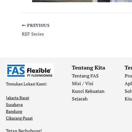
PREVIOUS
REF Series
Tentang Kita
Te
Tentang FAS
Pr
Misi / Visi
Apl
Temukan Lokasi Kami:
Kunci Kekuatan
Sol
Jakarta Barat
Sejarah
Kis
Surabaya
Bandung
Cikarang Pusat
Tetap Berhubung!