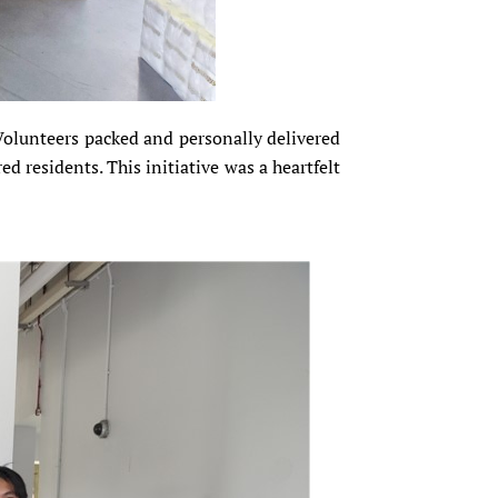
 Volunteers packed and personally delivered
d residents. This initiative was a heartfelt