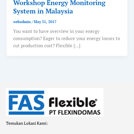
Workshop Energy Monitoring
System in Malaysia
webadmin
/
May 31, 2017
You want to have overview in your energy
consumption? Eager to reduce your energy losses to
cut production cost? Flexible […]
Temukan Lokasi Kami: