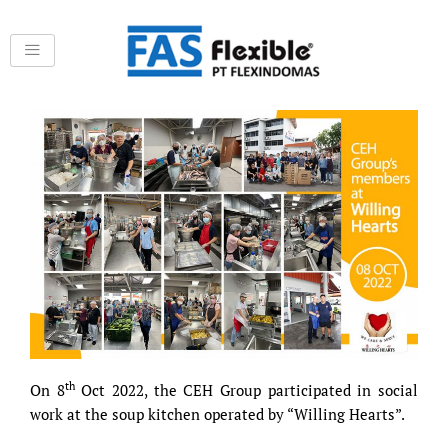
Skip
to
content
th
On 8
Oct 2022, the CEH Group participated in social
work at the soup kitchen operated by “Willing Hearts”.