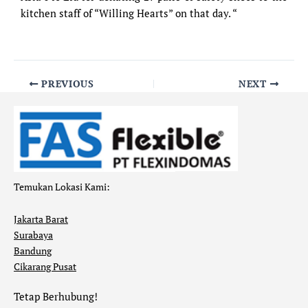
kitchen staff of “Willing Hearts” on that day. “
PREVIOUS
NEXT
Temukan Lokasi Kami:
Jakarta Barat
Surabaya
Bandung
Cikarang Pusat
Tetap Berhubung!