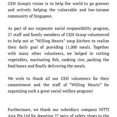
CEH Group’s vision is to help the world to go greener
and actively helping the vulnerable and low-income
community of Singapore.
As part of our corporate social responsibility program,
27 staff and family members of CEH Group volunteered
to help out at “Willing Hearts” soup kitchen to realize
their daily goal of providing 11,000 meals. Together
with many other volunteers, we helped in cutting
vegetables, marinating fish, cooking rice, packing the
food boxes and finally delivering the meals.
We wish to thank all our CEH volunteers for their
commitment and the staff of “Willing Hearts” for
organizing such a great social welfare program!
Furthermore, we thank our subsidiary company NITTI
Asia Pte Ltd for donating 27 pairs of safety shoes to the