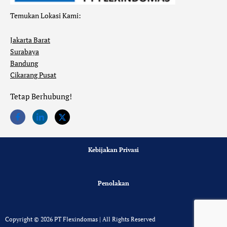
Temukan Lokasi Kami:
Jakarta Barat
Surabaya
Bandung
Cikarang Pusat
Tetap Berhubung!
Kebijakan Privasi
Penolakan
Copyright © 2026 PT Flexindomas | All Rights Reserved