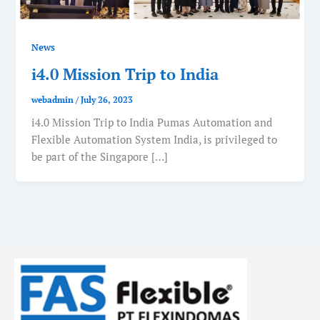
News
i4.0 Mission Trip to India
webadmin
/
July 26, 2023
i4.0 Mission Trip to India Pumas Automation and
Flexible Automation System India, is privileged to
be part of the Singapore […]