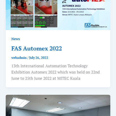
News
FAS Automex 2022
webadmin
/
July 26, 2022
13th International Automation Technology
Exhibition Automex 2022 which was held on 22nd
June to 25th June 2022 at MITEC Kuala