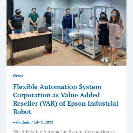
News
Flexible Automation System
Corporation as Value Added
Reseller (VAR) of Epson Industrial
Robot
webadmin
/
July 6, 2022
We at Flexible Automation System Corporation as