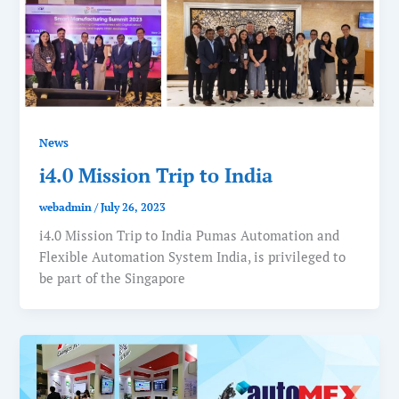
News
i4.0 Mission Trip to India
webadmin
/
July 26, 2023
i4.0 Mission Trip to India Pumas Automation and
Flexible Automation System India, is privileged to
be part of the Singapore