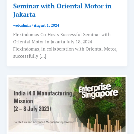
Seminar with Oriental Motor in
Jakarta
webadmin
/
August 1, 2024
Flexindomas Co-Hosts Successful Seminar with
Oriental Motor in Jakarta July 18, 2024 –
Flexindomas, in collaboration with Oriental Motor,
successfully […]