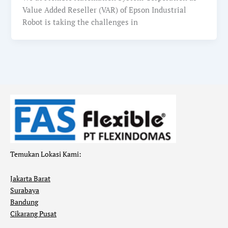
Value Added Reseller (VAR) of Epson Industrial
Robot is taking the challenges in
Temukan Lokasi Kami:
Jakarta Barat
Surabaya
Bandung
Cikarang Pusat