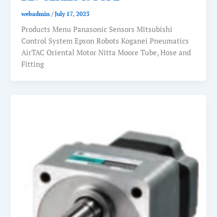
webadmin
/
July 17, 2023
Products Menu Panasonic Sensors Mitsubishi
Control System Epson Robots Koganei Pneumatics
AirTAC Oriental Motor Nitta Moore Tube, Hose and
Fitting