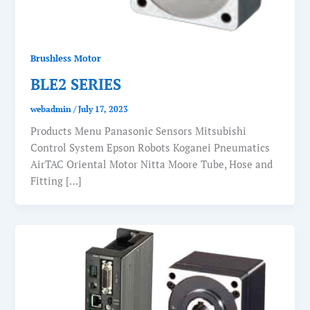
Brushless Motor
BLE2 SERIES
webadmin
/
July 17, 2023
Products Menu Panasonic Sensors Mitsubishi
Control System Epson Robots Koganei Pneumatics
AirTAC Oriental Motor Nitta Moore Tube, Hose and
Fitting […]