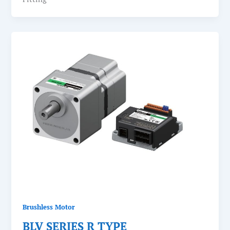
Brushless Motor
BLV SERIES R TYPE