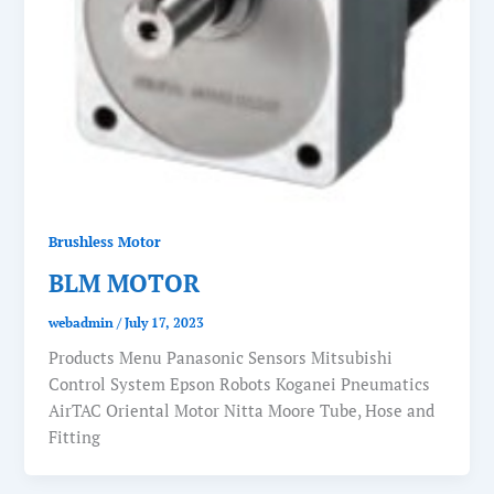
Brushless Motor
BLM MOTOR
webadmin
/
July 17, 2023
Products Menu Panasonic Sensors Mitsubishi
Control System Epson Robots Koganei Pneumatics
AirTAC Oriental Motor Nitta Moore Tube, Hose and
Fitting