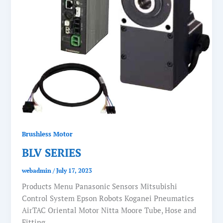
Brushless Motor
BLV SERIES
webadmin
/
July 17, 2023
Products Menu Panasonic Sensors Mitsubishi
Control System Epson Robots Koganei Pneumatics
AirTAC Oriental Motor Nitta Moore Tube, Hose and
Fitting