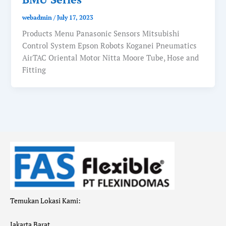
webadmin
/
July 17, 2023
Products Menu Panasonic Sensors Mitsubishi
Control System Epson Robots Koganei Pneumatics
AirTAC Oriental Motor Nitta Moore Tube, Hose and
Fitting
Temukan Lokasi Kami:
Jakarta Barat