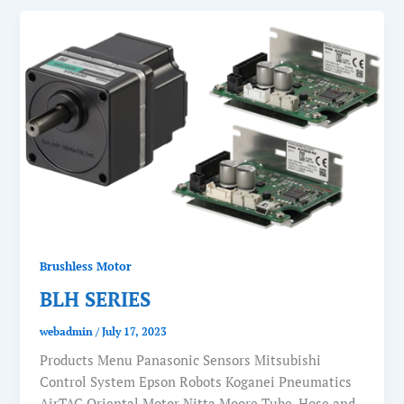
Brushless Motor
BLH SERIES
webadmin
/
July 17, 2023
Products Menu Panasonic Sensors Mitsubishi
Control System Epson Robots Koganei Pneumatics
AirTAC Oriental Motor Nitta Moore Tube, Hose and