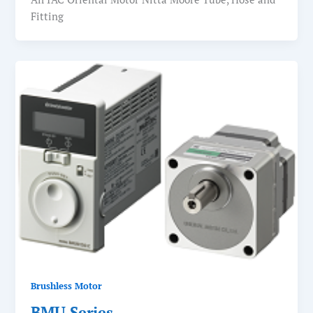
Fitting
Brushless Motor
BMU Series