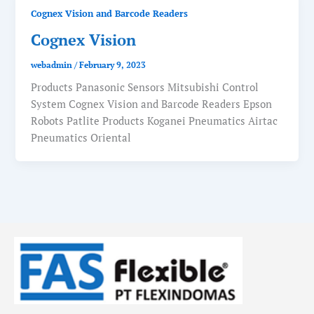
Cognex Vision and Barcode Readers
Cognex Vision
webadmin
/
February 9, 2023
Products Panasonic Sensors Mitsubishi Control
System Cognex Vision and Barcode Readers Epson
Robots Patlite Products Koganei Pneumatics Airtac
Pneumatics Oriental