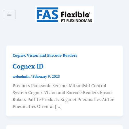
Skip
to
content
Cognex Vision and Barcode Readers
Cognex ID
webadmin
/
February 9, 2023
Products Panasonic Sensors Mitsubishi Control
System Cognex Vision and Barcode Readers Epson
Robots Patlite Products Koganei Pneumatics Airtac
Pneumatics Oriental […]