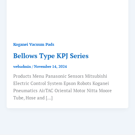
Koganei Vacuum Pads
Bellows Type KPJ Series
webadmin
/
November 14, 2024
Products Menu Panasonic Sensors Mitsubishi
Electric Control System Epson Robots Koganei
Pneumatics AirTAC Oriental Motor Nitta Moore
Tube, Hose and […]