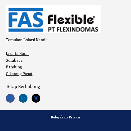
Temukan Lokasi Kami:
Jakarta Barat
Surabaya
Bandung
Cikarang Pusat
Tetap Berhubung!
Kebijakan Privasi