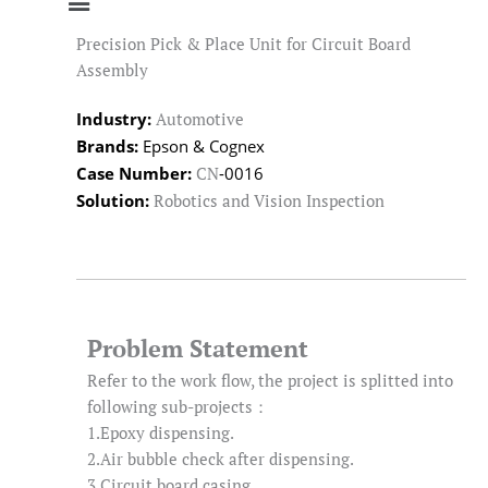
Precision Pick & Place Unit for Circuit Board
Assembly
Industry:
Automotive
Brands:
Epson & Cognex
Case Number:
-0016
CN
Solution:
Robotics and Vision Inspection
Problem Statement
Refer to the work flow, the project is splitted into
following sub-projects：
1.Epoxy dispensing.
2.Air bubble check after dispensing.
3.Circuit board casing.