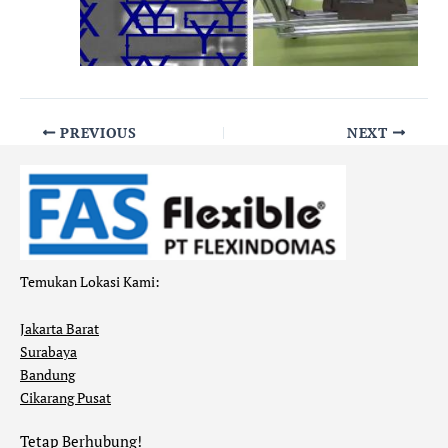
PREVIOUS
NEXT
Temukan Lokasi Kami:
Jakarta Barat
Surabaya
Bandung
Cikarang Pusat
Tetap Berhubung!