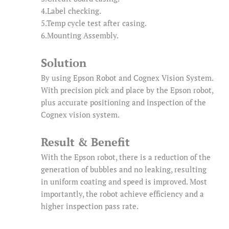
4.Label checking.
5.Temp cycle test after casing.
6.Mounting Assembly.
Solution
By using Epson Robot and Cognex Vision System.
With precision pick and place by the Epson robot,
plus accurate positioning and inspection of the
Cognex vision system.
Result & Benefit
With the Epson robot, there is a reduction of the
generation of bubbles and no leaking, resulting
in uniform coating and speed is improved. Most
importantly, the robot achieve efficiency and a
higher inspection pass rate.