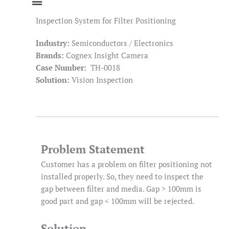
Inspection System for Filter Positioning
Industry:
Semiconductors / Electronics
Brands:
Cognex Insight Camera
Case Number:
TH-0018
Solution:
Vision Inspection
Problem Statement
Customer has a problem on filter positioning not
installed properly. So, they need to inspect the
gap between filter and media. Gap > 100mm is
good part and gap < 100mm will be rejected.
Solution