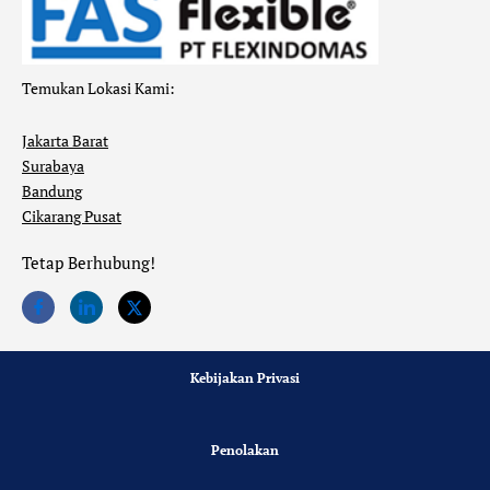
Temukan Lokasi Kami:
Jakarta Barat
Surabaya
Bandung
Cikarang Pusat
Tetap Berhubung!
Kebijakan Privasi
Penolakan