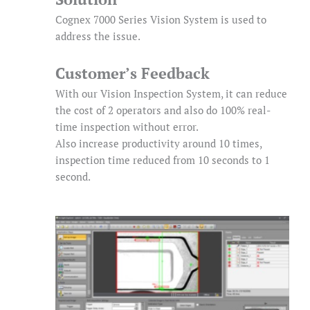
Cognex 7000 Series Vision System is used to
address the issue.
Customer’s Feedback
With our Vision Inspection System, it can reduce
the cost of 2 operators and also do 100% real-
time inspection without error.
Also increase productivity around 10 times,
inspection time reduced from 10 seconds to 1
second.