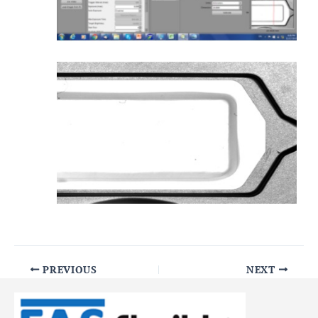
PREVIOUS
NEXT