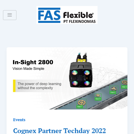
Skip
to
content
Events
Cognex Partner Techday 2022