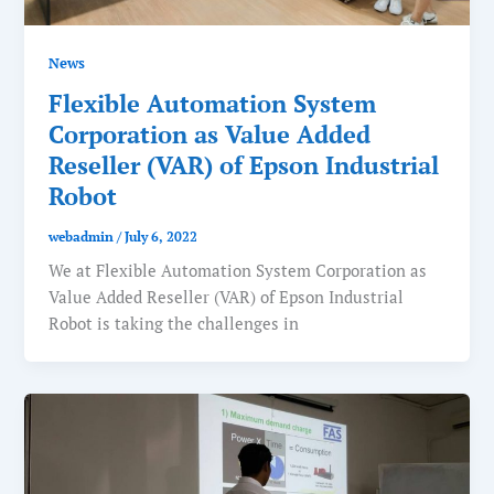
News
Flexible Automation System
Corporation as Value Added
Reseller (VAR) of Epson Industrial
Robot
webadmin
/
July 6, 2022
We at Flexible Automation System Corporation as
Value Added Reseller (VAR) of Epson Industrial
Robot is taking the challenges in