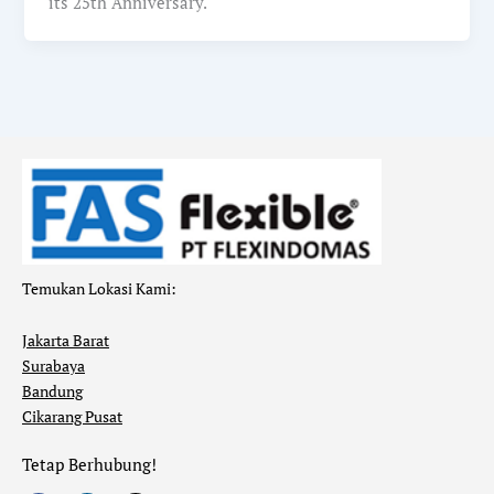
its 25th Anniversary.
Temukan Lokasi Kami:
Jakarta Barat
Surabaya
Bandung
Cikarang Pusat
Tetap Berhubung!