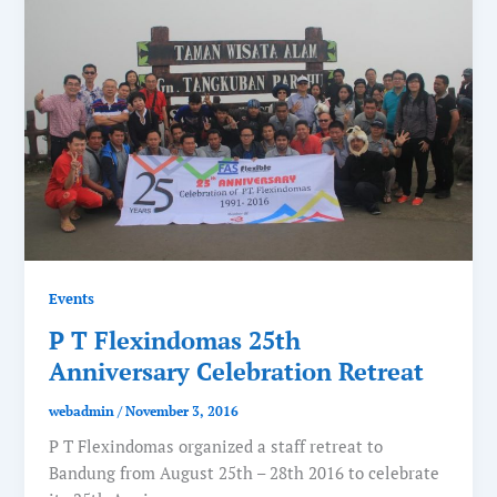
Events
P T Flexindomas 25th
Anniversary Celebration Retreat
webadmin
/
November 3, 2016
P T Flexindomas organized a staff retreat to
Bandung from August 25th – 28th 2016 to celebrate