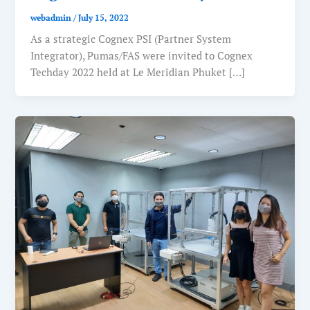
webadmin
/
July 15, 2022
As a strategic Cognex PSI (Partner System
Integrator), Pumas/FAS were invited to Cognex
Techday 2022 held at Le Meridian Phuket […]