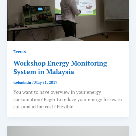
Events
Workshop Energy Monitoring
System in Malaysia
webadmin
/
May 31, 2017
You want to have overview in your energy
consumption? Eager to reduce your energy losses to
cut production cost? Flexible