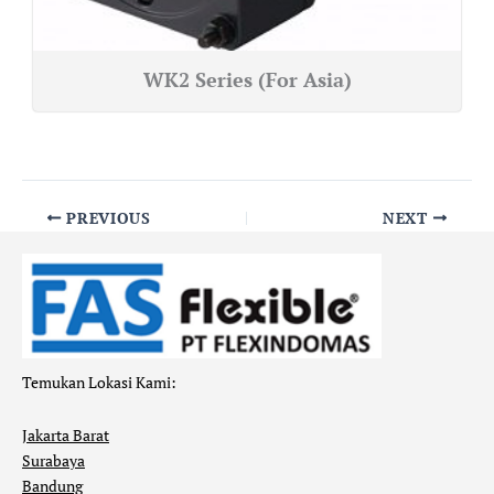
WK2 Series (For Asia)
PREVIOUS
NEXT
Temukan Lokasi Kami:
Jakarta Barat
Surabaya
Bandung