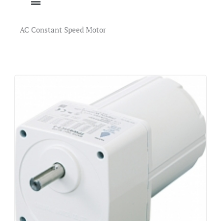
AC Constant Speed Motor