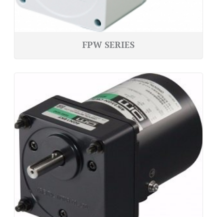
FPW SERIES