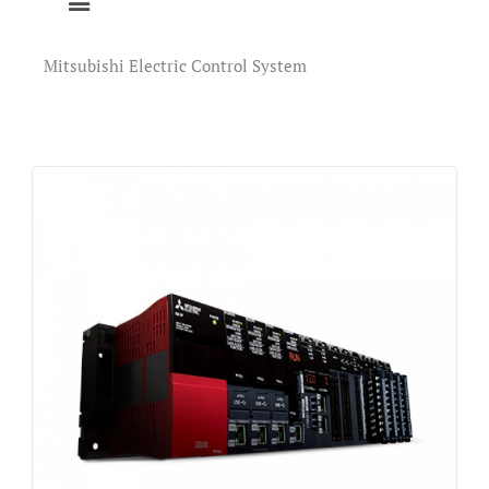
Mitsubishi Electric Control System