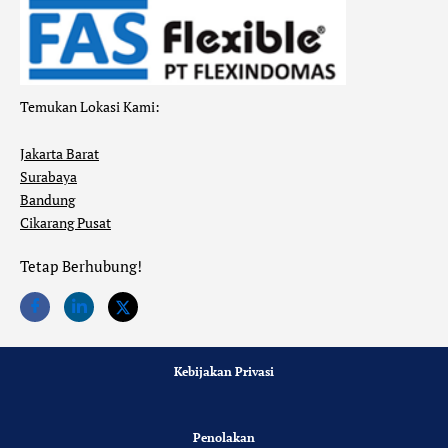
Temukan Lokasi Kami:
Jakarta Barat
Surabaya
Bandung
Cikarang Pusat
Tetap Berhubung!
Kebijakan Privasi
Penolakan