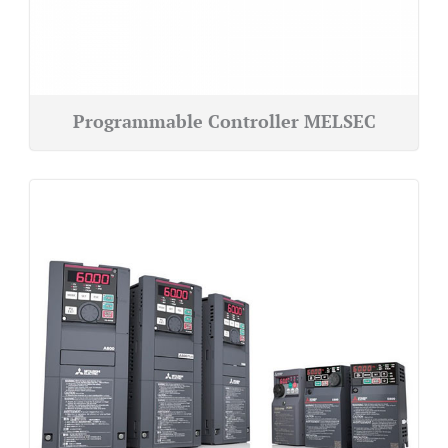
Programmable Controller MELSEC