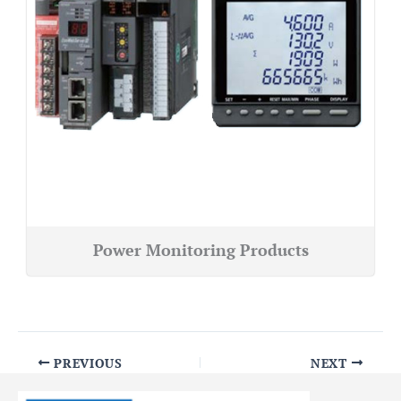
Power Monitoring Products
PREVIOUS
NEXT