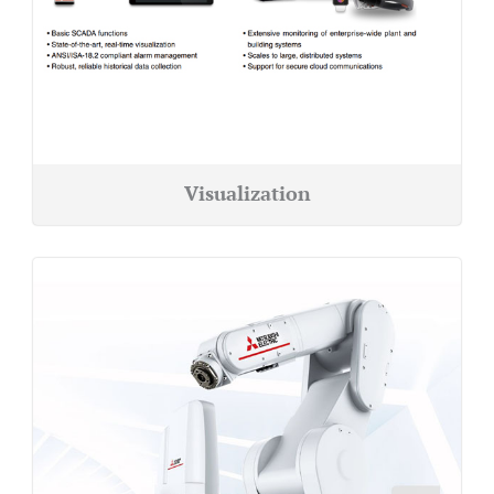
Visualization