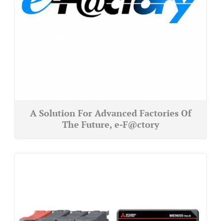
A Solution For Advanced Factories Of
The Future, e-F@ctory