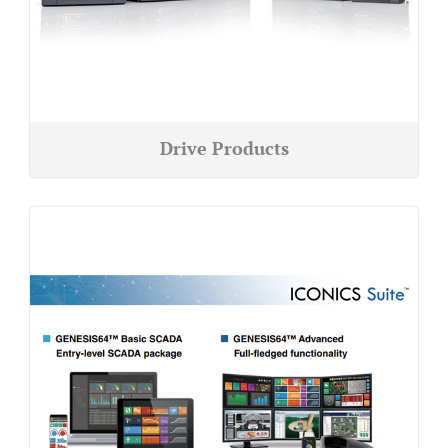
Drive Products