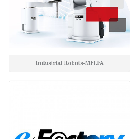
Industrial Robots-MELFA