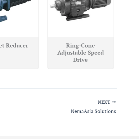
et Reducer
Ring-Cone
Adjustable Speed
Drive
NEXT
NemaAsia Solutions