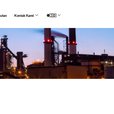
jutan
Kontak Kami
🌐🇮🇩