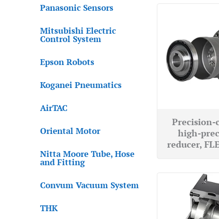
Panasonic Sensors
Mitsubishi Electric
Control System
Epson Robots
Koganei Pneumatics
AirTAC
Precision-
Oriental Motor
high-prec
reducer, F
Nitta Moore Tube, Hose
and Fitting
Convum Vacuum System
THK