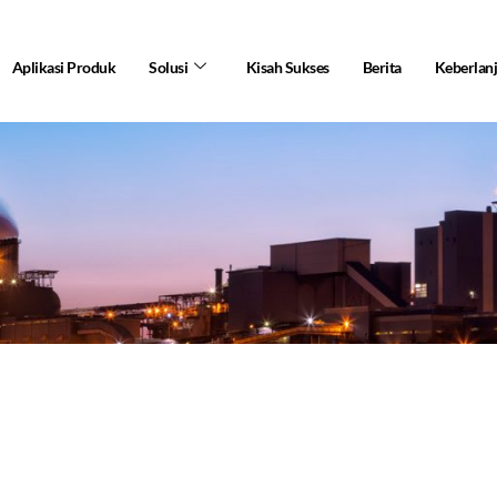
Aplikasi Produk
Solusi
Kisah Sukses
Berita
Keberlan