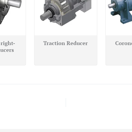
right-
Traction Reducer
Coron
ucers