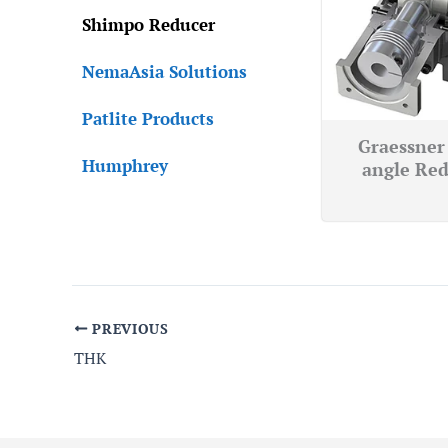
Shimpo Reducer
NemaAsia Solutions
Patlite Products
Graessner 
Humphrey
angle Red
PREVIOUS
THK