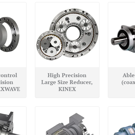
control
High Precision
Able
ision
Large Size Reducer,
(coax
LEXWAVE
KINEX