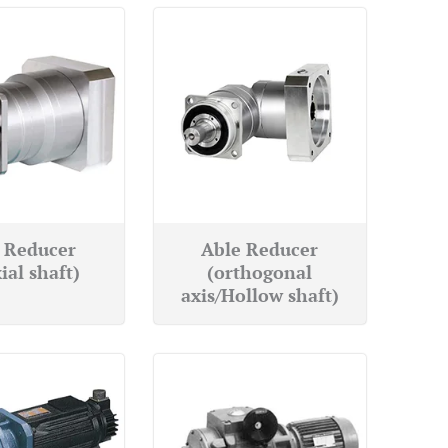
 Reducer
Able Reducer
ial shaft)
(orthogonal
axis/Hollow shaft)