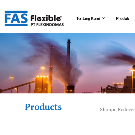
Skip
to
Tentang Kami
Produk
content
Products
Shimpo Reducer