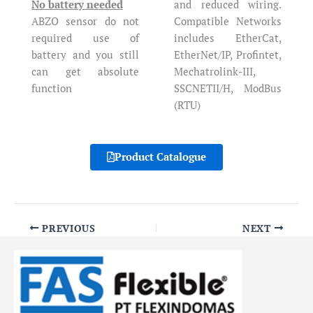
No battery needed
and reduced wiring.
ABZO sensor do not
Compatible Networks
required use of
includes EtherCat,
battery and you still
EtherNet/IP, Profintet,
can get absolute
Mechatrolink-III,
function
SSCNETII/H, ModBus
(RTU)
Product Catalogue
PREVIOUS
NEXT