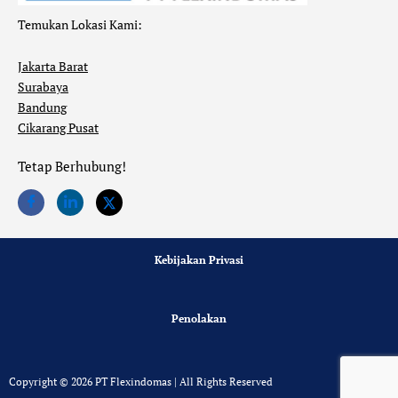
Temukan Lokasi Kami:
Jakarta Barat
Surabaya
Bandung
Cikarang Pusat
Tetap Berhubung!
Kebijakan Privasi
Penolakan
Copyright © 2026 PT Flexindomas | All Rights Reserved