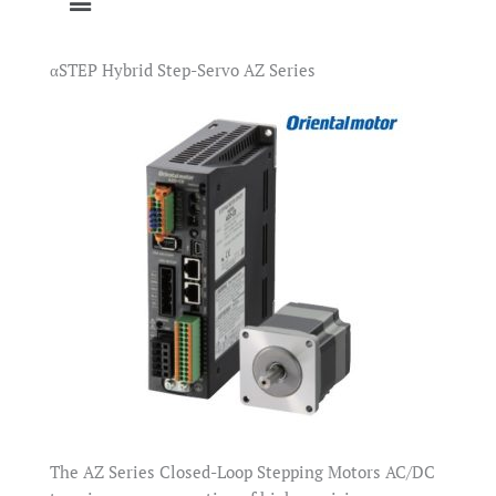
αSTEP Hybrid Step-Servo AZ Series
The AZ Series Closed-Loop Stepping Motors AC/DC