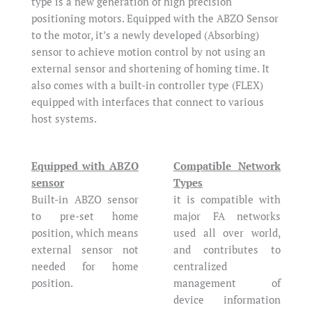
type is a new generation of high precision
positioning motors. Equipped with the ABZO Sensor
to the motor, it’s a newly developed (Absorbing)
sensor to achieve motion control by not using an
external sensor and shortening of homing time. It
also comes with a built-in controller type (FLEX)
equipped with interfaces that connect to various
host systems.
Equipped with ABZO
Compatible Network
sensor
Types
Built-in ABZO sensor
it is compatible with
to pre-set home
major FA networks
position, which means
used all over world,
external sensor not
and contributes to
needed for home
centralized
position.
management of
device information