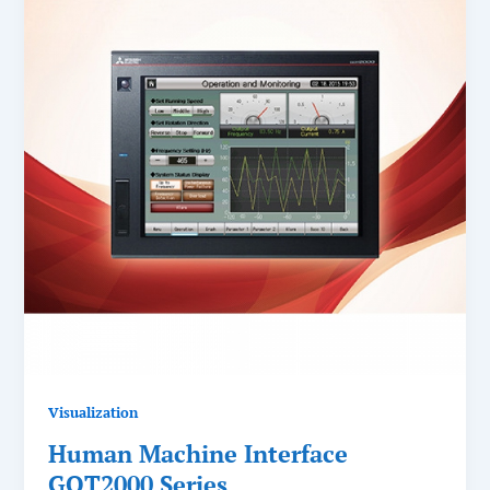
Visualization
Human Machine Interface
GOT2000 Series