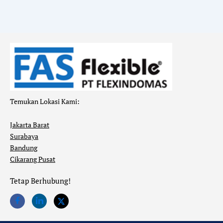
Temukan Lokasi Kami:
Jakarta Barat
Surabaya
Bandung
Cikarang Pusat
Tetap Berhubung!