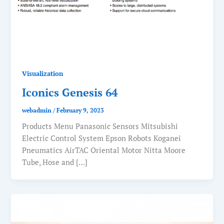
Visualization
Iconics Genesis 64
webadmin
/
February 9, 2023
Products Menu Panasonic Sensors Mitsubishi
Electric Control System Epson Robots Koganei
Pneumatics AirTAC Oriental Motor Nitta Moore
Tube, Hose and […]