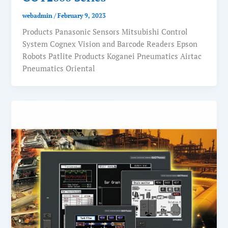
webadmin
/
February 9, 2023
Products Panasonic Sensors Mitsubishi Control
System Cognex Vision and Barcode Readers Epson
Robots Patlite Products Koganei Pneumatics Airtac
Pneumatics Oriental