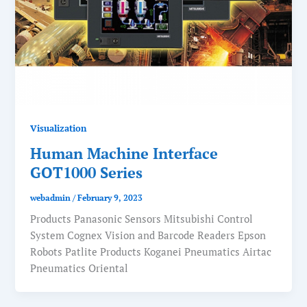
Visualization
Human Machine Interface
GOT1000 Series
webadmin
/
February 9, 2023
Products Panasonic Sensors Mitsubishi Control
System Cognex Vision and Barcode Readers Epson
Robots Patlite Products Koganei Pneumatics Airtac
Pneumatics Oriental