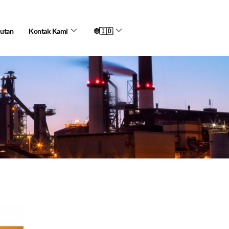
jutan
Kontak Kami
🌐🇮🇩