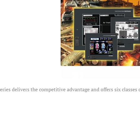
ies delivers the competitive advantage and offers six classes o