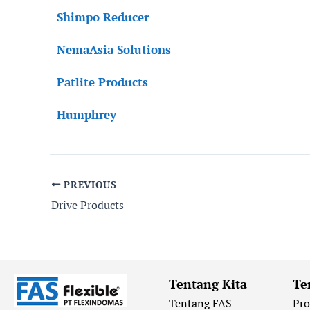
Shimpo Reducer
NemaAsia Solutions
Patlite Products
Humphrey
PREVIOUS
Drive Products
Tentang Kita
Te
Tentang FAS
Pr