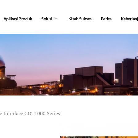
Aplikasi Produk
Solusi
Kisah Sukses
Berita
Keberlan
 Interface GOT1000 Series