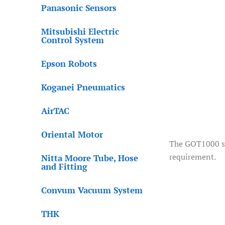
Panasonic Sensors
Mitsubishi Electric
Control System
Epson Robots
Koganei Pneumatics
AirTAC
Oriental Motor
The GOT1000 ser
requirement.
Nitta Moore Tube, Hose
and Fitting
Convum Vacuum System
THK