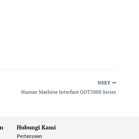
NEXT
Human Machine Interface GOT2000 Series
an
Hubungi Kami
Pertanyaan