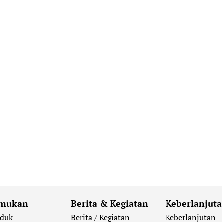
mukan
Berita & Kegiatan
Keberlanjut
oduk
Berita / Kegiatan
Keberlanjutan