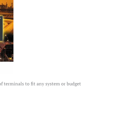
f terminals to fit any system or budget