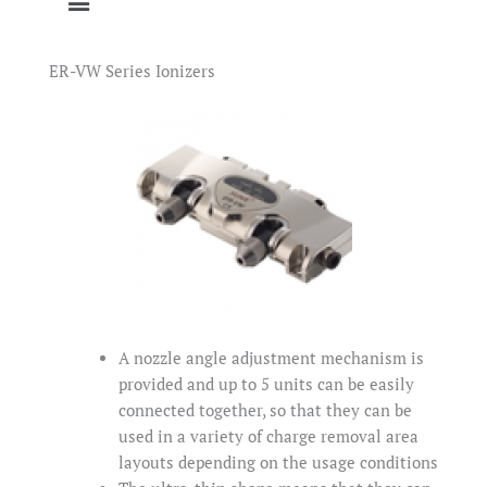
ER-VW Series Ionizers
A nozzle angle adjustment mechanism is
provided and up to 5 units can be easily
connected together, so that they can be
used in a variety of charge removal area
layouts depending on the usage conditions