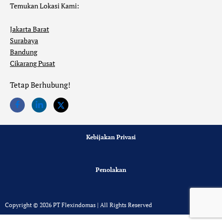
Temukan Lokasi Kami:
Jakarta Barat
Surabaya
Bandung
Cikarang Pusat
Tetap Berhubung!
Kebijakan Privasi
Penolakan
Copyright © 2026 PT Flexindomas | All Rights Reserved