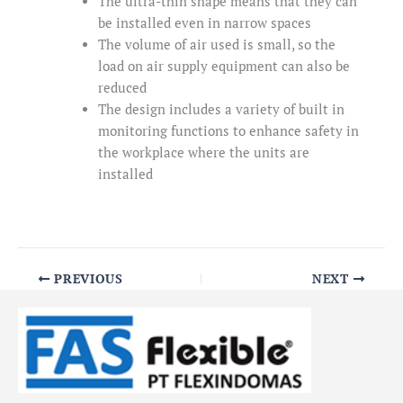
The ultra-thin shape means that they can
be installed even in narrow spaces
The volume of air used is small, so the
load on air supply equipment can also be
reduced
The design includes a variety of built in
monitoring functions to enhance safety in
the workplace where the units are
installed
PREVIOUS
NEXT