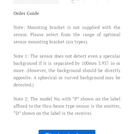
Order Guide
Note: Mounting bracket is not supplied with the
sensor. Please select from the range of optional
sensor mounting bracket (six types).
Note 1: The sensor does not detect even a specular
background if it is separated by 100mm 3.937 in or
more. (However, the background should be directly
opposite. A spherical or curved background may be
detected.)
Note 2: The model No. with “P” shown on the label
affixed to the thru-beam type sensor is the emitter,
“D” shown on the label is the receiver.