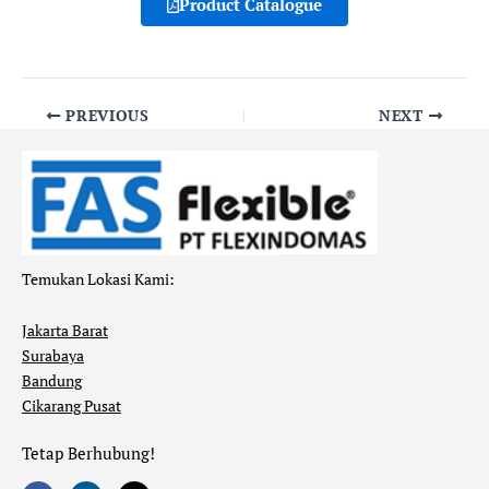
Product Catalogue
PREVIOUS
NEXT
Temukan Lokasi Kami:
Jakarta Barat
Surabaya
Bandung
Cikarang Pusat
Tetap Berhubung!