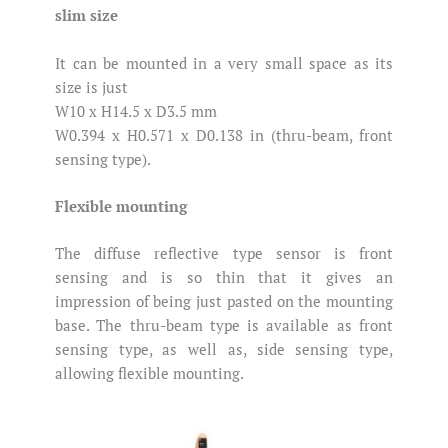
slim size
It can be mounted in a very small space as its
size is just
W10 x H14.5 x D3.5 mm
W0.394 x H0.571 x D0.138 in (thru-beam, front
sensing type).
Flexible mounting
The diffuse reflective type sensor is front
sensing and is so thin that it gives an
impression of being just pasted on the mounting
base. The thru-beam type is available as front
sensing type, as well as, side sensing type,
allowing flexible mounting.