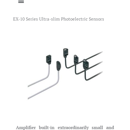
EX-10 Series Ultra-slim Photoelectric Sensors
Amplifier built-in extraordinarily small and