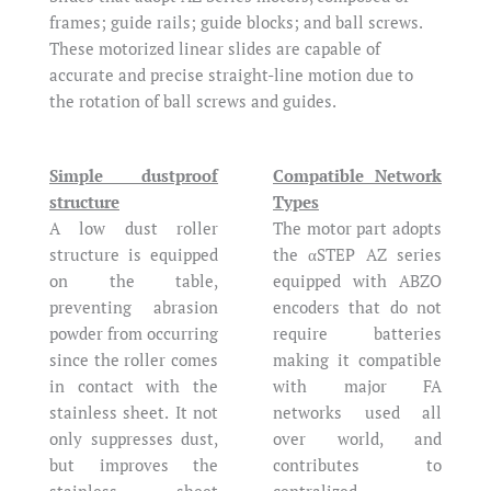
frames; guide rails; guide blocks; and ball screws.
These motorized linear slides are capable of
accurate and precise straight-line motion due to
the rotation of ball screws and guides.
Simple dustproof
Compatible Network
structure
Types
A low dust roller
The motor part adopts
structure is equipped
the αSTEP AZ series
on the table,
equipped with ABZO
preventing abrasion
encoders that do not
powder from occurring
require batteries
since the roller comes
making it compatible
in contact with the
with major FA
stainless sheet. It not
networks used all
only suppresses dust,
over world, and
but improves the
contributes to
stainless sheet
centralized