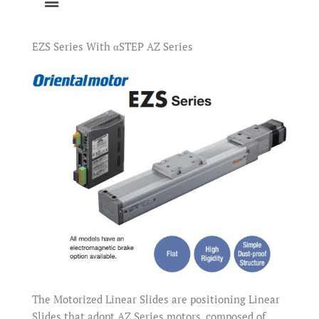
EZS Series With αSTEP AZ Series
The Motorized Linear Slides are positioning Linear
Slides that adopt AZ Series motors, composed of