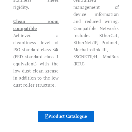
rigidity.
management of
device information
Clean room
and reduced wiring.
compatible
Compatible Networks
Achieved a
includes EtherCat,
cleanliness level of
EtherNet/IP, Profinet,
ISO standard class 3✽
Mechatrolink-III,
(FED standard class 1
SSCNETII/H, ModBus
equivalent) with the
(RTU)
low dust clean grease
in addition to the low
dust roller structure.
Product Catalogue