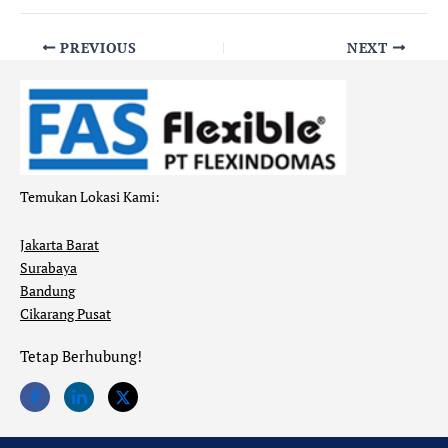
PREVIOUS
NEXT
Temukan Lokasi Kami:
Jakarta Barat
Surabaya
Bandung
Cikarang Pusat
Tetap Berhubung!