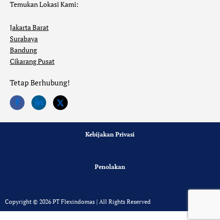
Temukan Lokasi Kami:
Jakarta Barat
Surabaya
Bandung
Cikarang Pusat
Tetap Berhubung!
Kebijakan Privasi
Penolakan
Copyright © 2026 PT Flexindomas | All Rights Reserved