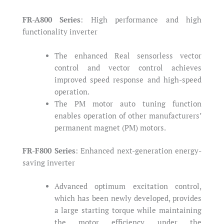
FR-A800 Series
: High performance and high
functionality inverter
The enhanced Real sensorless vector
control and vector control achieves
improved speed response and high-speed
operation.
The PM motor auto tuning function
enables operation of other manufacturers’
permanent magnet (PM) motors.
FR-F800 Series
: Enhanced next-generation energy-
saving inverter
Advanced optimum excitation control,
which has been newly developed, provides
a large starting torque while maintaining
the motor efficiency under the