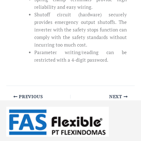
reliability and easy wiring.
Shutoff circuit (hardware) securely
provides emergency output shutoffs. The
inverter with the safety stops function can
comply with the safety standards without
incurring too much cost.
Parameter writing/reading can be
restricted with a 4-digit password.
PREVIOUS
NEXT