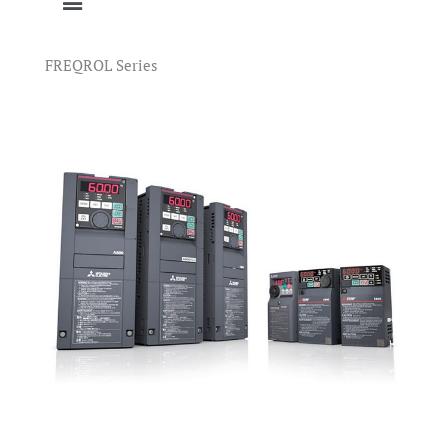
FREQROL Series