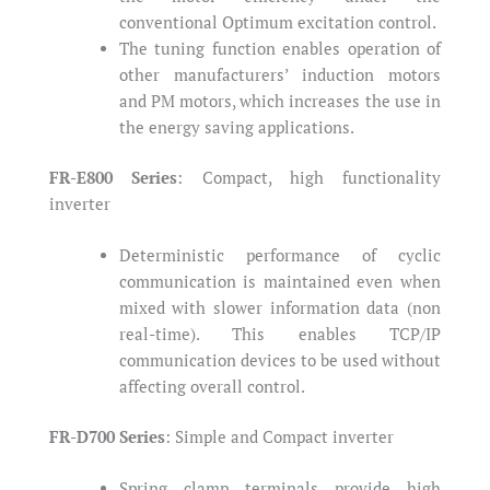
conventional Optimum excitation control.
The tuning function enables operation of
other manufacturers’ induction motors
and PM motors, which increases the use in
the energy saving applications.
FR-E800 Series
: Compact, high functionality
inverter
Deterministic performance of cyclic
communication is maintained even when
mixed with slower information data (non
real-time). This enables TCP/IP
communication devices to be used without
affecting overall control.
FR-D700 Series
: Simple and Compact inverter
Spring clamp terminals provide high