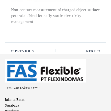
Non-contact measurement of charged object surface
potential. Ideal for daily static electricity
management.
PREVIOUS
NEXT
Temukan Lokasi Kami:
Jakarta Barat
Surabaya
Bandung