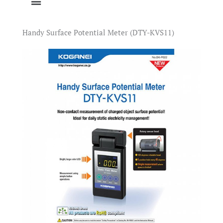
Handy Surface Potential Meter (DTY-KVS11)