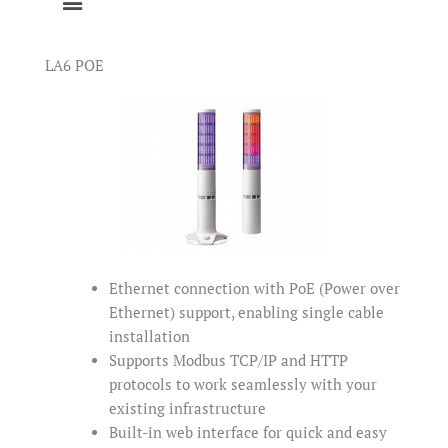
LA6 POE
Ethernet connection with PoE (Power over
Ethernet) support, enabling single cable
installation
Supports Modbus TCP/IP and HTTP
protocols to work seamlessly with your
existing infrastructure
Built-in web interface for quick and easy