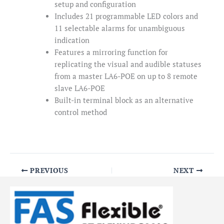
setup and configuration
Includes 21 programmable LED colors and
11 selectable alarms for unambiguous
indication
Features a mirroring function for
replicating the visual and audible statuses
from a master LA6-POE on up to 8 remote
slave LA6-POE
Built-in terminal block as an alternative
control method
PREVIOUS
NEXT