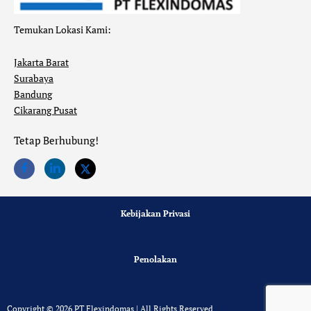
Temukan Lokasi Kami:
Jakarta Barat
Surabaya
Bandung
Cikarang Pusat
Tetap Berhubung!
Kebijakan Privasi
Penolakan
Copyright © 2026 PT Flexindomas | All Rights Reserved