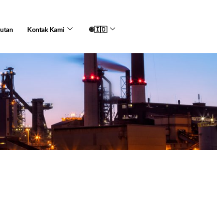
jutan
Kontak Kami
🌐🇮🇩