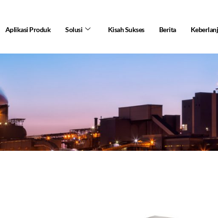
Aplikasi Produk
Solusi
Kisah Sukses
Berita
Keberlan