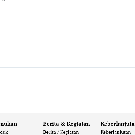
mukan
Berita & Kegiatan
Keberlanjut
oduk
Berita / Kegiatan
Keberlanjutan