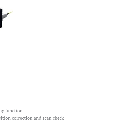
ng function
ition correction and scan check