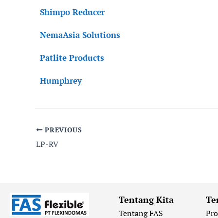
Shimpo Reducer
NemaAsia Solutions
Patlite Products
Humphrey
PREVIOUS
LP-RV
Tentang Kita
Te
Tentang FAS
Pr