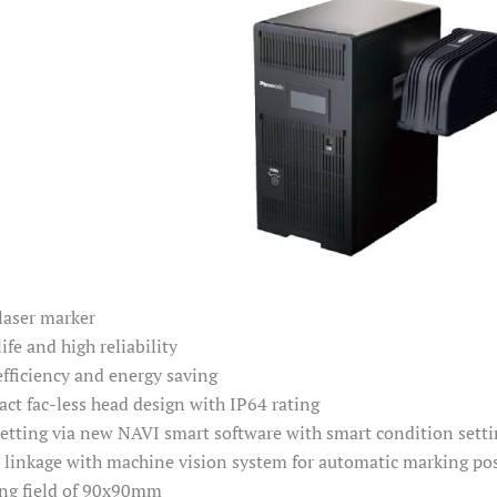
laser marker
ife and high reliability
efficiency and energy saving
ct fac-less head design with IP64 rating
setting via new NAVI smart software with smart condition setti
t linkage with machine vision system for automatic marking pos
ng field of 90x90mm