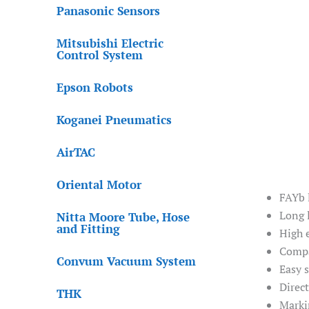
Panasonic Sensors
Mitsubishi Electric
Control System
Epson Robots
Koganei Pneumatics
AirTAC
Oriental Motor
FAYb 
Long l
Nitta Moore Tube, Hose
and Fitting
High 
Compa
Convum Vacuum System
Easy 
Direc
THK
Marki