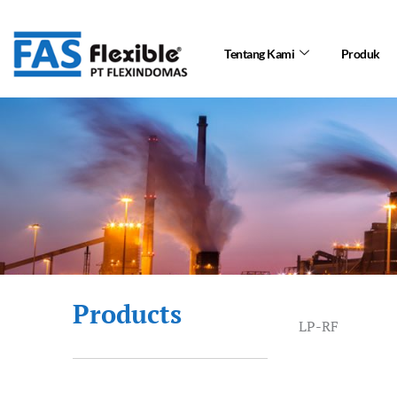
Skip
to
Tentang Kami
Produk
content
Products
LP-RF