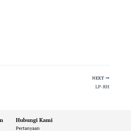
NEXT
LP-RH
an
Hubungi Kami
Pertanyaan