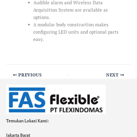
Audible alarm and Wireless Data
Acquisition System are available as
options.
A modular body construction makes
configuring LED units and optional parts
easy.
PREVIOUS
NEXT
Temukan Lokasi Kami:
Jakarta Barat