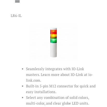
LR6-IL
Seamlessly integrates with IO-Link
masters. Learn more about IO-Link at io-
link.com.
Built-in 5-pin M12 connector for quick and
easy installations.
Select any combination of solid colors,
multi-color, and clear globe LED units.