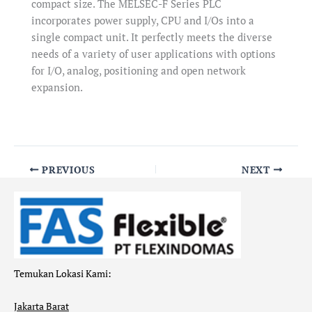
compact size. The MELSEC-F Series PLC
incorporates power supply, CPU and I/Os into a
single compact unit. It perfectly meets the diverse
needs of a variety of user applications with options
for I/O, analog, positioning and open network
expansion.
PREVIOUS
NEXT
Temukan Lokasi Kami:
Jakarta Barat