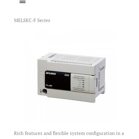
MELSEC-F Series
Rich features and flexible system configuration in a