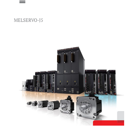
MELSERVO-J5