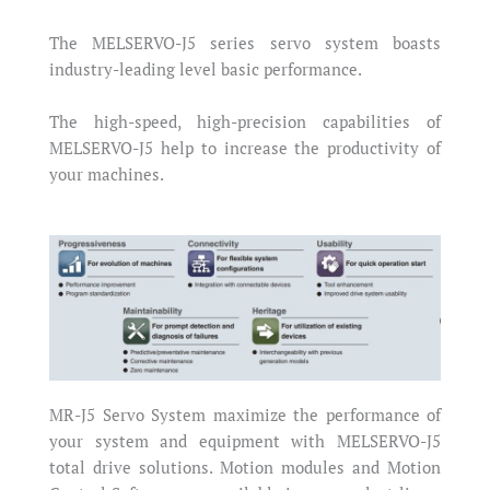
The MELSERVO-J5 series servo system boasts
industry-leading level basic performance.
The high-speed, high-precision capabilities of
MELSERVO-J5 help to increase the productivity of
your machines.
MR-J5 Servo System maximize the performance of
your system and equipment with MELSERVO-J5
total drive solutions. Motion modules and Motion