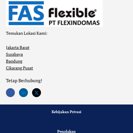
Temukan Lokasi Kami:
Jakarta Barat
Surabaya
Bandung
Cikarang Pusat
Tetap Berhubung!
Kebijakan Privasi
Penolakan