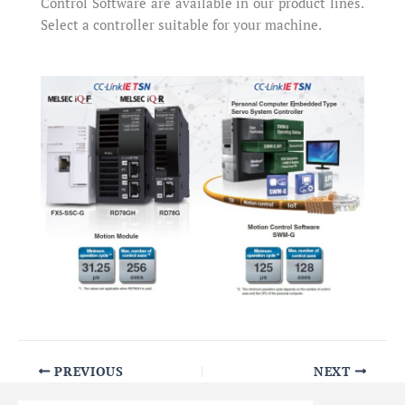
Control Software are available in our product lines.
Select a controller suitable for your machine.
PREVIOUS
NEXT