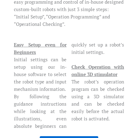
easy programming and control of in-house designed
custom-built robots with just 3 simple steps:
“Initial Setup”, “Operation Programming” and
“Operational Checking”.
Easy Setup even for
quickly set up a robot’s
Beginners
initial settings.
Initial settings can be
Check Operation with
setup using our in-
online 3D stimulator
house software to select
The robot’s operation
the robot type and input
program can be checked
mechanism information.
using a 3D simulator
By following the
and can be checked
guidance instructions
easily before the actual
while looking at the
robot is activated.
illustrations, even
absolute beginners can