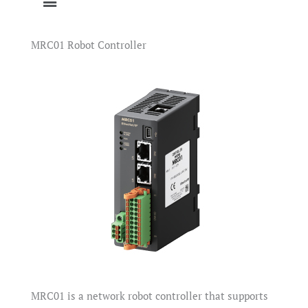
MRC01 Robot Controller
MRC01 is a network robot controller that supports