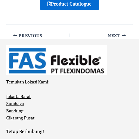
Product Catalogue
PREVIOUS
NEXT
Temukan Lokasi Kami:
Jakarta Barat
Surabaya
Bandung
Cikarang Pusat
Tetap Berhubung!