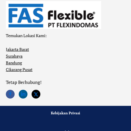
Temukan Lokasi Kami:
Jakarta Barat
Surabaya
Bandung
Cikarang Pusat
Tetap Berhubung!
Kebijakan Privasi