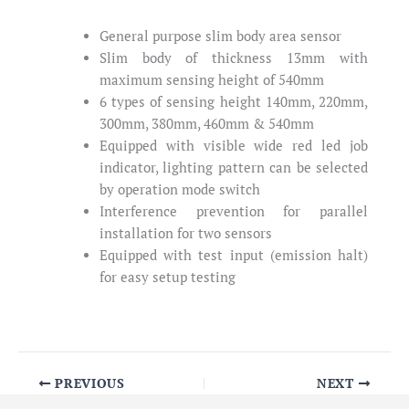
General purpose slim body area sensor
Slim body of thickness 13mm with
maximum sensing height of 540mm
6 types of sensing height 140mm, 220mm,
300mm, 380mm, 460mm & 540mm
Equipped with visible wide red led job
indicator, lighting pattern can be selected
by operation mode switch
Interference prevention for parallel
installation for two sensors
Equipped with test input (emission halt)
for easy setup testing
PREVIOUS
NEXT