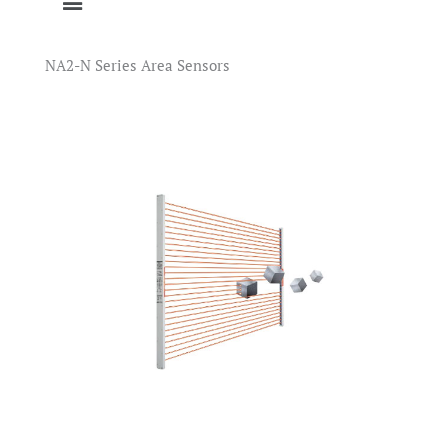
NA2-N Series Area Sensors