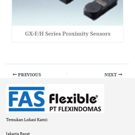
GX-F/H Series Proximity Sensors
PREVIOUS
NEXT
Temukan Lokasi Kami:
Jakarta Barat