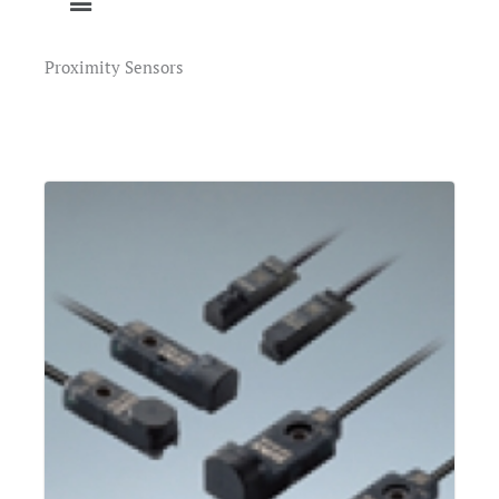
Proximity Sensors