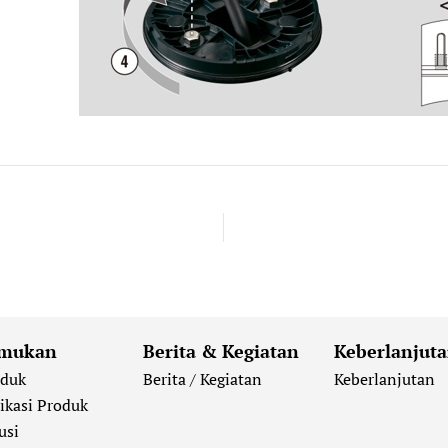
mukan
Berita & Kegiatan
Keberlanjut
oduk
Berita / Kegiatan
Keberlanjutan
ikasi Produk
usi