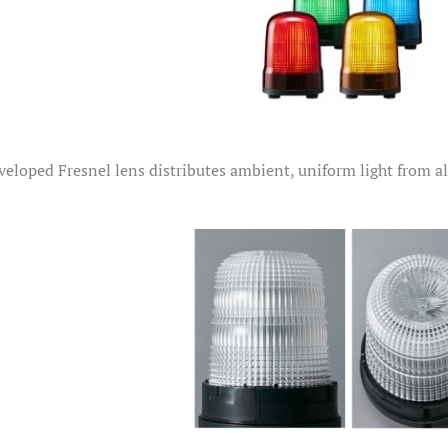
eloped Fresnel lens distributes ambient, uniform light from all 