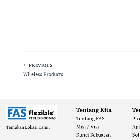
PREVIOUS
Wireless Products
Tentang Kita
Te
Tentang FAS
Pr
Misi / Visi
Apl
Temukan Lokasi Kami:
Kunci Kekuatan
Sol