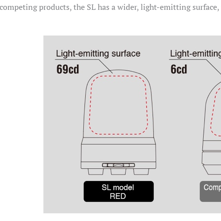
ompeting products, the SL has a wider, light-emitting surface,