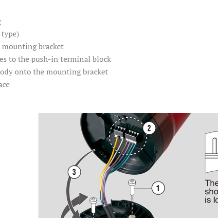
g
 type)
e mounting bracket
es to the push-in terminal block
body onto the mounting bracket
ace