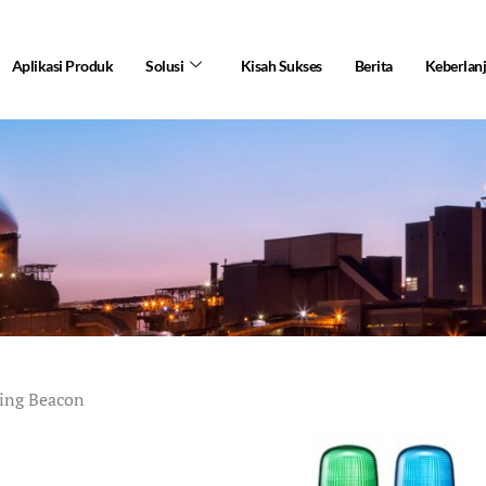
Aplikasi Produk
Solusi
Kisah Sukses
Berita
Keberlan
hing Beacon