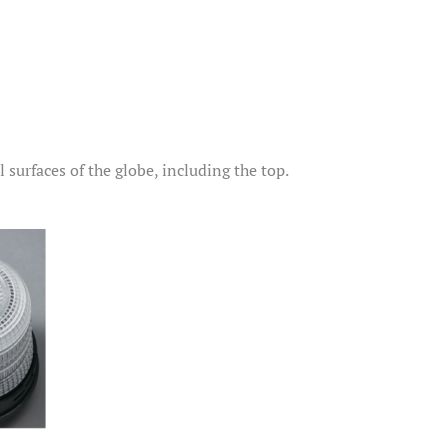
surfaces of the globe, including the top.