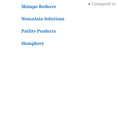
● Compared to c
Shimpo Reducer
NemaAsia Solutions
Patlite Products
Humphrey