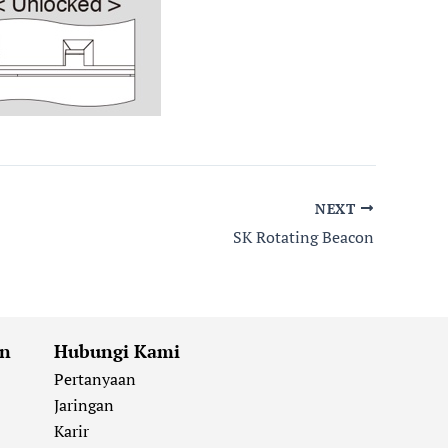
NEXT
SK Rotating Beacon
an
Hubungi Kami
Pertanyaan
Jaringan
Karir