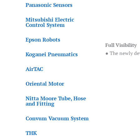
Panasonic Sensors
Mitsubishi Electric
Control System
Epson Robots
Full Visibility
● The newly dev
Koganei Pneumatics
AirTAC
Oriental Motor
Nitta Moore Tube, Hose
and Fitting
Convum Vacuum System
THK