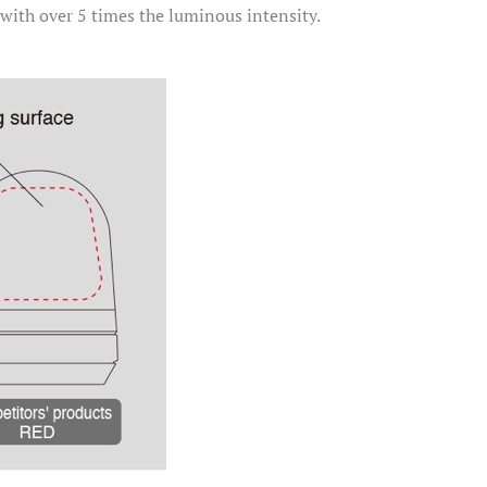
 with over 5 times the luminous intensity.