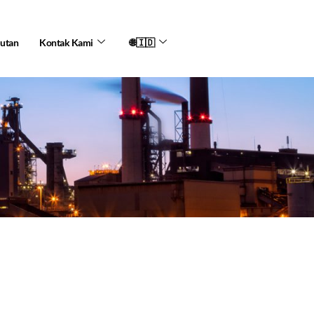
jutan
Kontak Kami
🌐🇮🇩