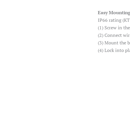
Easy Mountin
IP66 rating (KT
(1) Screw in th
(2) Connect wir
(3) Mount the 
(4) Lock into pl