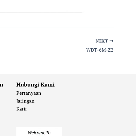
NEXT
WDT-6M-Z2
an
Hubungi Kami
Pertanyaan
Jaringan
Karir