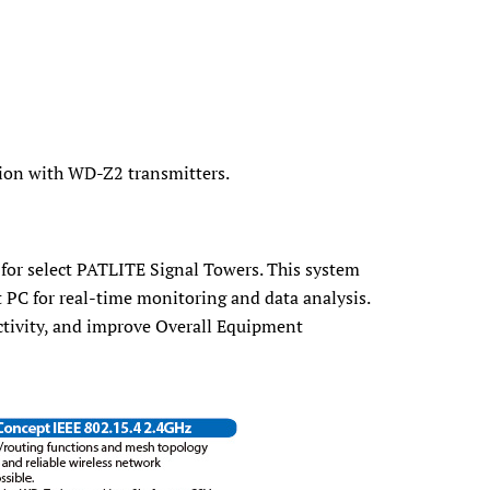
ion with WD-Z2 transmitters.
 for select PATLITE Signal Towers. This system
t PC for real-time monitoring and data analysis.
ctivity, and improve Overall Equipment