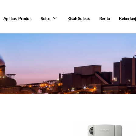
Aplikasi Produk
Solusi
Kisah Sukses
Berita
Keberlan