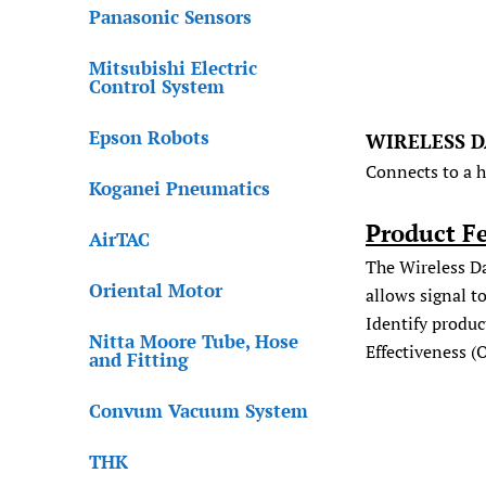
Panasonic Sensors
Mitsubishi Electric
Control System
Epson Robots
WIRELESS D
Connects to a 
Koganei Pneumatics
Product F
AirTAC
The Wireless Da
Oriental Motor
allows signal t
Identify produc
Nitta Moore Tube, Hose
Effectiveness (
and Fitting
Convum Vacuum System
THK