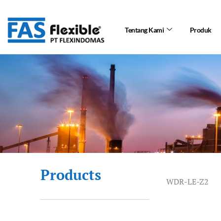
Skip
to
Tentang Kami
Produk
content
Products
WDR-LE-Z2