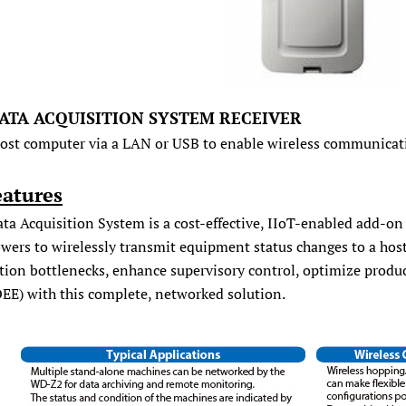
ATA ACQUISITION SYSTEM RECEIVER
host computer via a LAN or USB to enable wireless communicat
eatures
ta Acquisition System is a cost-effective, IIoT-enabled add-on
owers to wirelessly transmit equipment status changes to a hos
tion bottlenecks, enhance supervisory control, optimize produ
OEE) with this complete, networked solution.