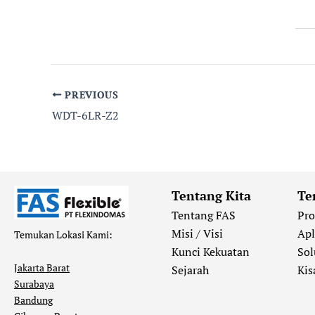
PREVIOUS
WDT-6LR-Z2
Tentang Kita
Te
Tentang FAS
Pr
Misi / Visi
Apl
Temukan Lokasi Kami:
Kunci Kekuatan
Sol
Jakarta Barat
Sejarah
Kis
Surabaya
Bandung