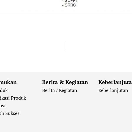
mukan
Berita & Kegiatan
Keberlanjut
oduk
Berita / Kegiatan
Keberlanjutan
ikasi Produk
usi
ah Sukses