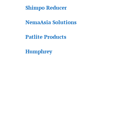
Shimpo Reducer
NemaAsia Solutions
Patlite Products
Humphrey