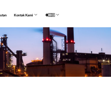
jutan
Kontak Kami
🌐🇮🇩