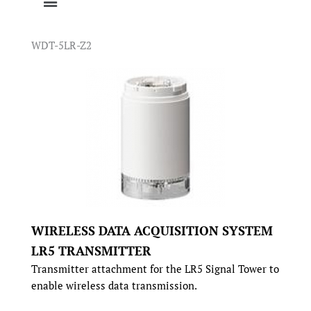
WDT-5LR-Z2
WIRELESS DATA ACQUISITION SYSTEM
LR5 TRANSMITTER
Transmitter attachment for the LR5 Signal Tower to
enable wireless data transmission.