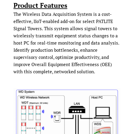
Product Features
The Wireless Data Acquisition System is a cost-
effective, IIoT-enabled add-on for select PATLITE
Signal Towers. This system allows signal towers to
wirelessly transmit equipment status changes to a
host PC for real-time monitoring and data analysis.
Identify production bottlenecks, enhance
supervisory control, optimize productivity, and
improve Overall Equipment Effectiveness (OEE)
with this complete, networked solution.