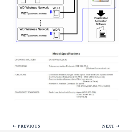
PREVIOUS
NEXT