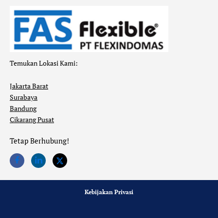
Temukan Lokasi Kami:
Jakarta Barat
Surabaya
Bandung
Cikarang Pusat
Tetap Berhubung!
Kebijakan Privasi