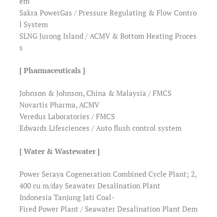
em
Sakra PowerGas / Pressure Regulating & Flow Contro
l System
SLNG Jurong Island / ACMV & Bottom Heating Proces
s
[ Pharmaceuticals ]
Johnson & Johnson, China & Malaysia / FMCS
Novartis Pharma, ACMV
Veredus Laboratories / FMCS
Edwards Lifesciences / Auto flush control system
[ Water & Wastewater ]
Power Seraya Cogeneration Combined Cycle Plant; 2,
400 cu m/day Seawater Desalination Plant
Indonesia Tanjung Jati Coal-
Fired Power Plant / Seawater Desalination Plant Dem