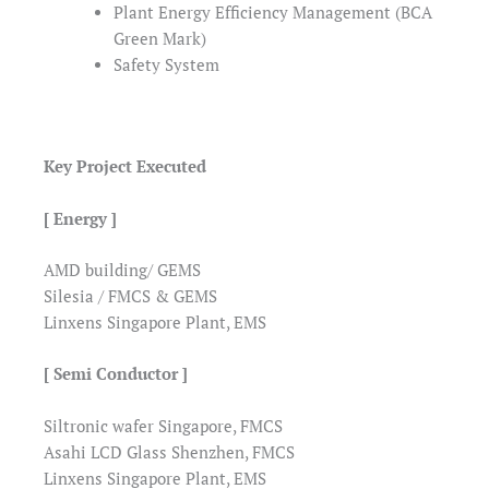
Plant Energy Efficiency Management (BCA
Green Mark)
Safety System
Key Project Executed
[ Energy ]
AMD building/ GEMS
Silesia / FMCS & GEMS
Linxens Singapore Plant, EMS
[ Semi Conductor ]
Siltronic wafer Singapore, FMCS
Asahi LCD Glass Shenzhen, FMCS
Linxens Singapore Plant, EMS