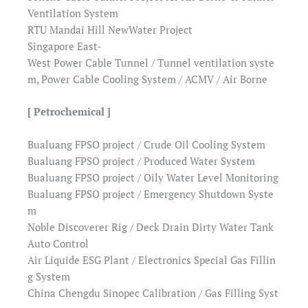
Ventilation System
RTU Mandai Hill NewWater Project
Singapore East-
West Power Cable Tunnel / Tunnel ventilation syste
m, Power Cable Cooling System / ACMV / Air Borne
[ Petrochemical ]
Bualuang FPSO project / Crude Oil Cooling System
Bualuang FPSO project / Produced Water System
Bualuang FPSO project / Oily Water Level Monitoring
Bualuang FPSO project / Emergency Shutdown Syste
m
Noble Discoverer Rig / Deck Drain Dirty Water Tank
Auto Control
Air Liquide ESG Plant / Electronics Special Gas Fillin
g System
China Chengdu Sinopec Calibration / Gas Filling Syst