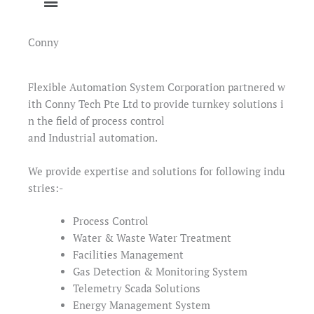
Conny
Flexible Automation System Corporation partnered w
ith Conny Tech Pte Ltd to provide turnkey solutions i
n the field of process control
and Industrial automation.
We provide expertise and solutions for following indu
stries:-
Process Control
Water & Waste Water Treatment
Facilities Management
Gas Detection & Monitoring System
Telemetry Scada Solutions
Energy Management System