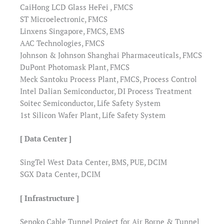
CaiHong LCD Glass HeFei , FMCS
ST Microelectronic, FMCS
Linxens Singapore, FMCS, EMS
AAC Technologies, FMCS
Johnson & Johnson Shanghai Pharmaceuticals, FMCS
DuPont Photomask Plant, FMCS
Meck Santoku Process Plant, FMCS, Process Control
Intel Dalian Semiconductor, DI Process Treatment
Soitec Semiconductor, Life Safety System
1st Silicon Wafer Plant, Life Safety System
[ Data Center ]
SingTel West Data Center, BMS, PUE, DCIM
SGX Data Center, DCIM
[ Infrastructure ]
Senoko Cable Tunnel Project for Air Borne & Tunnel