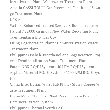
ineralization Plant, Wastewater Treatment Plant
Algeria GASSI TOULL Gas Processing Facilities / Sewa
ge Treatment Plant
UAE Al-
Wathba Enhanced Treated Sewage Effluent Treatmen
t Plant / 27,000 cu m/day New Water Recycling Plant
Tues Tembusu Biomass Co-
Firing Cogeneration Plant / Demineralization Water
Treatment Plant
Philippines Isabela Bioethanol and Cogeneration Proj
ect / Demineralization Water Treatment Plant
Batam NOK RO/DI System / 40 LPM RO/DI System
Applied Material RO/DI System / 1500 LPM RO/DI Sys
tem
China Intel Dalian Wafer Fab Plant / Slurry Copper W
aste Treatment Plant
Exxon Mobil Chemical Plant Parallel Train Project /
Demineralization System
Philippines Thermal South Coal-