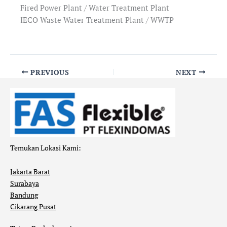
Fired Power Plant / Water Treatment Plant
IECO Waste Water Treatment Plant / WWTP
PREVIOUS
NEXT
Temukan Lokasi Kami:
Jakarta Barat
Surabaya
Bandung
Cikarang Pusat