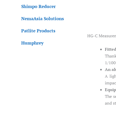
Shimpo Reducer
NemaAsia Solutions
Patlite Products
HG-C Measureme
Humphrey
Fitte
Thank
1/100
An al
A lig
impac
Equip
The s
and s