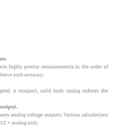
thm
.
orm highly precise measurements in the order of
hieve such accuracy.
pted. A compact, solid body casing reduces the
 output.
ces analog voltage outputs. Various calculations
PLC + analog unit.