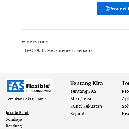
Product 
PREVIOUS
HG-C1000L Measurement Sensors
Tentang Kita
Te
Tentang FAS
Pr
Misi / Visi
Apl
Temukan Lokasi Kami:
Kunci Kekuatan
Sol
Jakarta Barat
Sejarah
Kis
Surabaya
Bandung