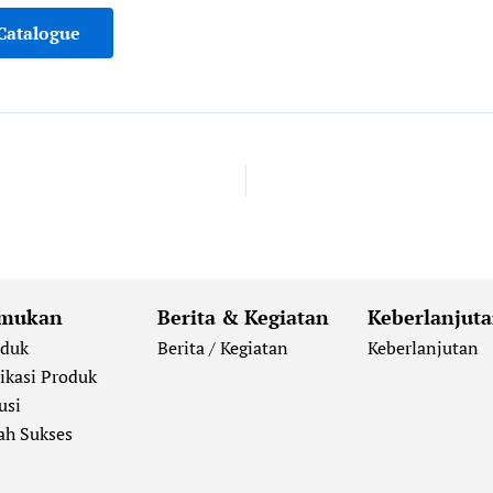
Catalogue
mukan
Berita & Kegiatan
Keberlanjut
oduk
Berita / Kegiatan
Keberlanjutan
ikasi Produk
usi
ah Sukses