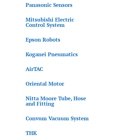
Panasonic Sensors
Mitsubishi Electric
Control System
Epson Robots
Koganei Pneumatics
AirTAC
Oriental Motor
Nitta Moore Tube, Hose
and Fitting
Convum Vacuum System
THK