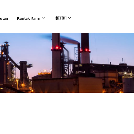
jutan
Kontak Kami
🌐🇮🇩