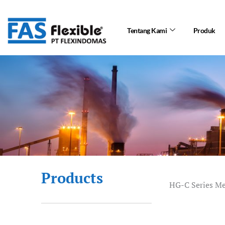
Skip
to
Tentang Kami
Produk
content
Products
HG-C Series M