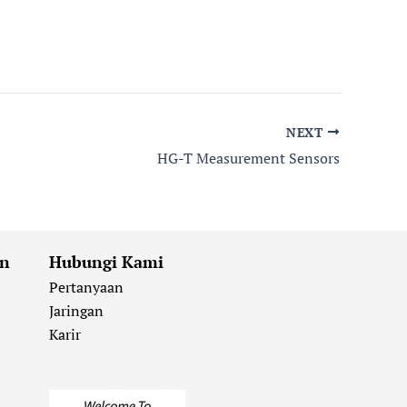
NEXT
HG-T Measurement Sensors
an
Hubungi Kami
Pertanyaan
Jaringan
Karir