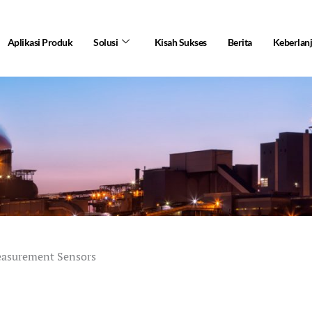
Aplikasi Produk
Solusi
Kisah Sukses
Berita
Keberlan
easurement Sensors