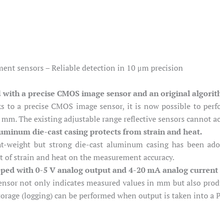
nt sensors – Reliable detection in 10 μm precision
d with a precise CMOS image sensor and an original algori
s to a precise CMOS image sensor, it is now possible to perf
 mm. The existing adjustable range reflective sensors cannot ac
uminum die-cast casing protects from strain and heat.
ht-weight but strong die-cast aluminum casing has been ado
t of strain and heat on the measurement accuracy.
ped with 0-5 V analog output and 4-20 mA analog current
ensor not only indicates measured values in mm but also produ
torage (logging) can be performed when output is taken into a 