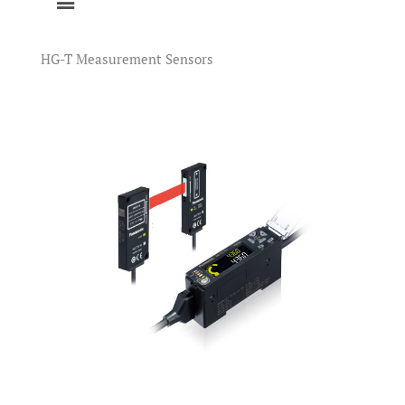
HG-T Measurement Sensors