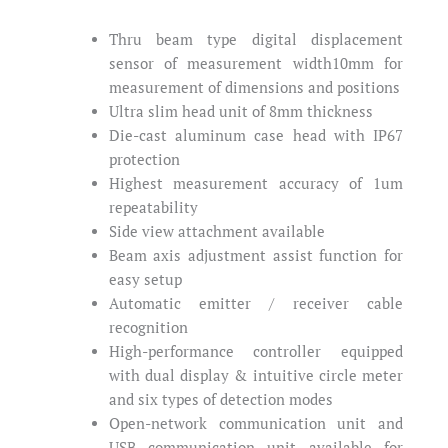
Thru beam type digital displacement
sensor of measurement width10mm for
measurement of dimensions and positions
Ultra slim head unit of 8mm thickness
Die-cast aluminum case head with IP67
protection
Highest measurement accuracy of 1um
repeatability
Side view attachment available
Beam axis adjustment assist function for
easy setup
Automatic emitter / receiver cable
recognition
High-performance controller equipped
with dual display & intuitive circle meter
and six types of detection modes
Open-network communication unit and
USB communication unit available for