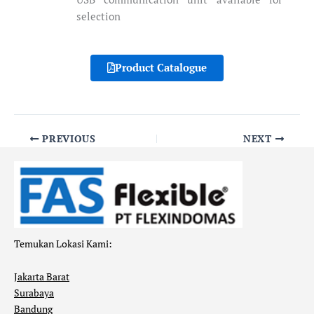
selection
Product Catalogue
PREVIOUS
NEXT
Temukan Lokasi Kami:
Jakarta Barat
Surabaya
Bandung