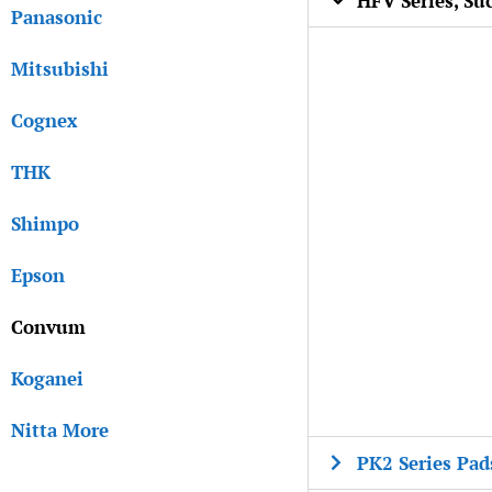
HFV Series, Su
Panasonic
Mitsubishi
Cognex
THK
Shimpo
Epson
Convum
Koganei
Nitta More
PK2 Series Pad