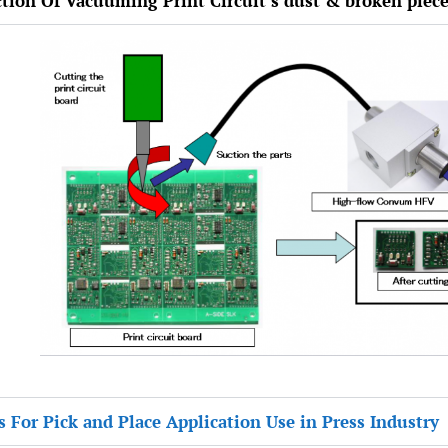
ction Of Vacuuming Print Circuit’s dust & broken piec
s For Pick and Place Application Use in Press Industry