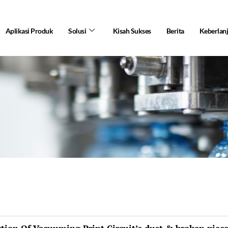
Aplikasi Produk
Solusi
Kisah Sukses
Berita
Keberlan