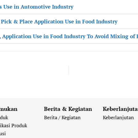
s Use in Automotive Industry
, Pick & Place Application Use in Food Industry
, Application Use in Food Industry To Avoid Mixing of
mukan
Berita & Kegiatan
Keberlanjut
oduk
Berita / Kegiatan
Keberlanjutan
ikasi Produk
usi