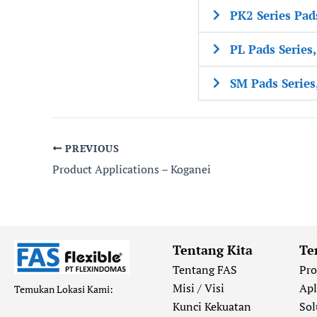
PK2 Series Pad
PL Pads Series
SM Pads Series
PREVIOUS
Product Applications – Koganei
Tentang Kita
Te
Tentang FAS
Pr
Misi / Visi
Apl
Temukan Lokasi Kami:
Kunci Kekuatan
Sol