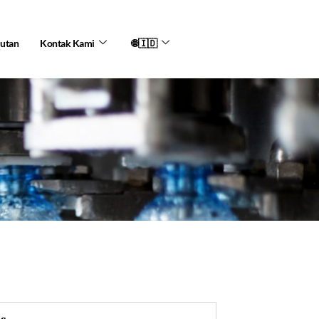
jutan
Kontak Kami
🌐🇮🇩