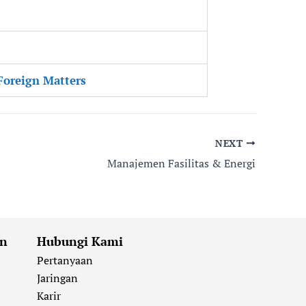
 Foreign Matters
NEXT
Manajemen Fasilitas & Energi
an
Hubungi Kami
Pertanyaan
Jaringan
Karir