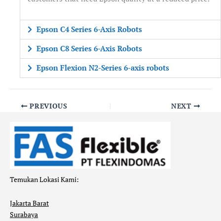
Epson C4 Series 6-Axis Robots
Epson C8 Series 6-Axis Robots
Epson Flexion N2-Series 6-axis robots
PREVIOUS
NEXT
Temukan Lokasi Kami:
Jakarta Barat
Surabaya