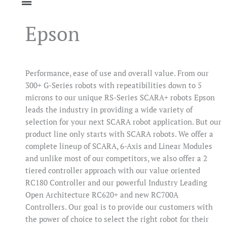
Epson
Performance, ease of use and overall value. From our
300+ G-Series robots with repeatibilities down to 5
microns to our unique RS-Series SCARA+ robots Epson
leads the industry in providing a wide variety of
selection for your next SCARA robot application. But our
product line only starts with SCARA robots. We offer a
complete lineup of SCARA, 6-Axis and Linear Modules
and unlike most of our competitors, we also offer a 2
tiered controller approach with our value oriented
RC180 Controller and our powerful Industry Leading
Open Architecture RC620+ and new RC700A
Controllers. Our goal is to provide our customers with
the power of choice to select the right robot for their