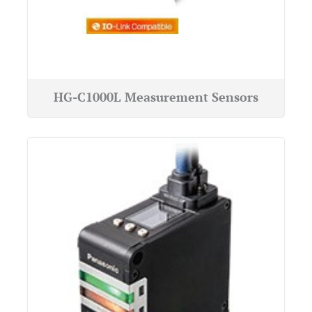
HG-C1000L Measurement Sensors