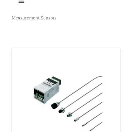
Measurement Sensors