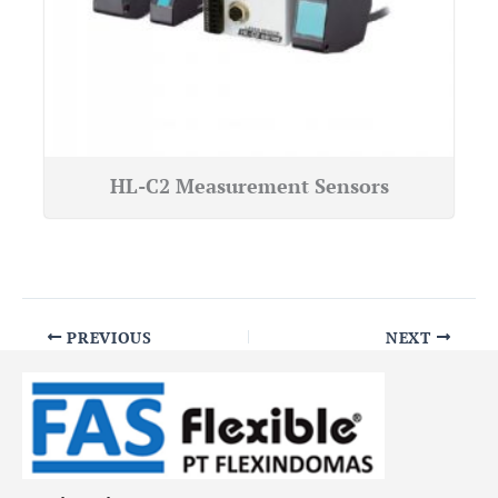
HL-C2 Measurement Sensors
PREVIOUS
NEXT