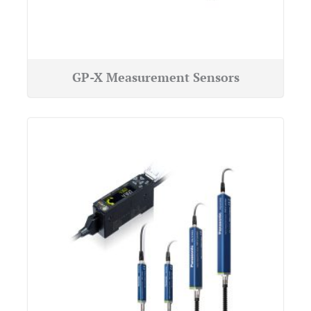
GP-X Measurement Sensors