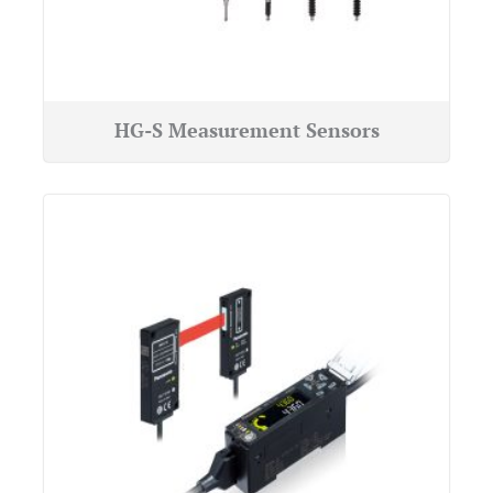
HG-S Measurement Sensors