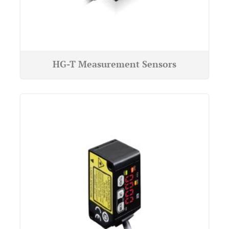
HG-T Measurement Sensors