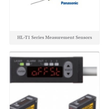
HL-T1 Series Measurement Sensors