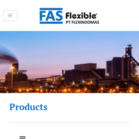
Skip
to
content
Products
Menu