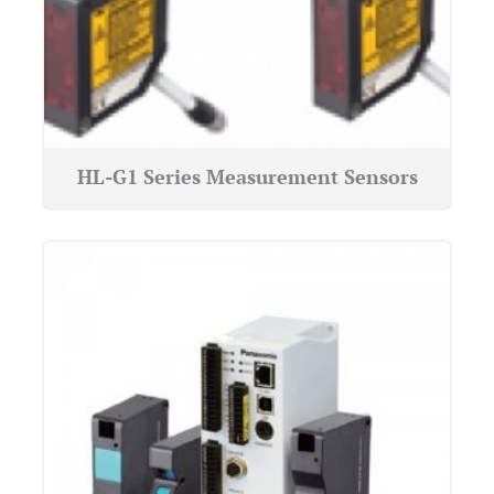
HL-G1 Series Measurement Sensors