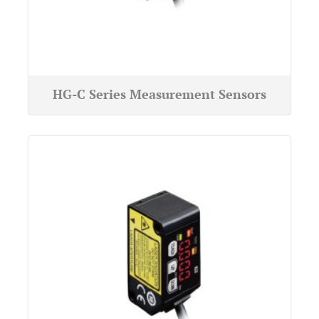
HG-C Series Measurement Sensors