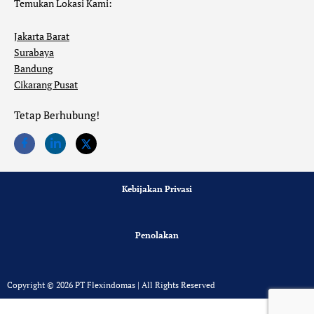
Temukan Lokasi Kami:
Jakarta Barat
Surabaya
Bandung
Cikarang Pusat
Tetap Berhubung!
Kebijakan Privasi
Penolakan
Copyright © 2026 PT Flexindomas | All Rights Reserved