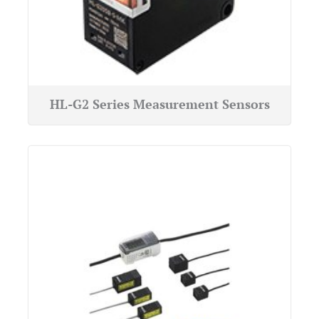
HL-G2 Series Measurement Sensors